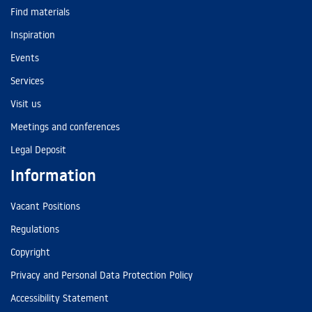
Find materials
Inspiration
Events
Services
Visit us
Meetings and conferences
Legal Deposit
Information
Vacant Positions
Regulations
Copyright
Privacy and Personal Data Protection Policy
Accessibility Statement