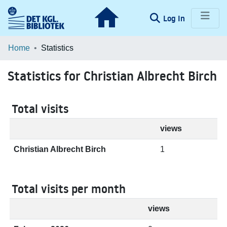
(current)
Log In
Communities & Collections
Home
Statistics
Browse LOAR
Statistics for Christian Albrecht Birch
Total visits
views
Christian Albrecht Birch
1
Total visits per month
views