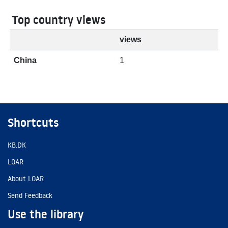
Top country views
views
China
1
Shortcuts
KB.DK
LOAR
About LOAR
Send Feedback
Use the library