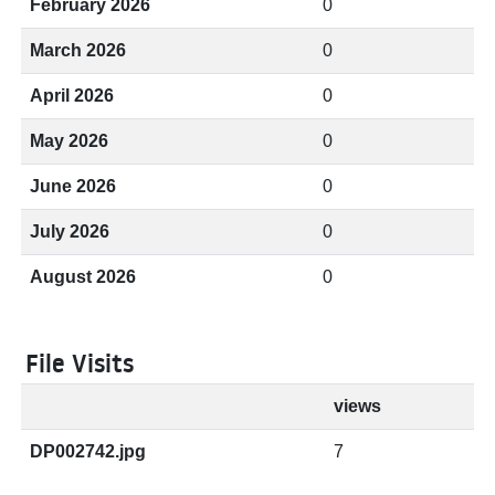
February 2026
0
March 2026
0
April 2026
0
May 2026
0
June 2026
0
July 2026
0
August 2026
0
File Visits
views
DP002742.jpg
7