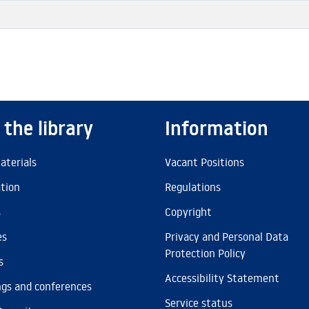
 the library
Information
aterials
Vacant Positions
ation
Regulations
s
Copyright
es
Privacy and Personal Data
Protection Policy
s
Accessibility Statement
gs and conferences
Service status