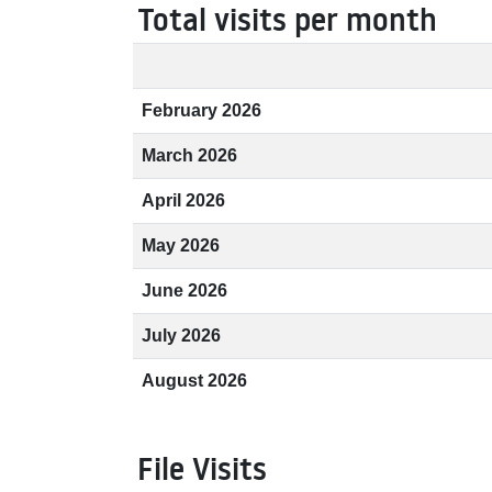
Total visits per month
February 2026
March 2026
April 2026
May 2026
June 2026
July 2026
August 2026
File Visits