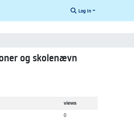
Log In
ioner og skolenævn
views
0