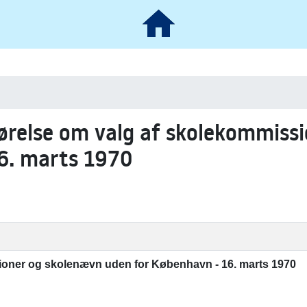
gørelse om valg af skolekommiss
6. marts 1970
oner og skolenævn uden for København - 16. marts 1970