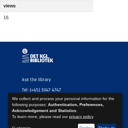
views
16
Ask the library
Tel: (+45) 3347 4747
We collect and process your personal information for the
kb@kb.dk
following purposes:
Authentication, Preferences,
EAN: 5798000795297
Acknowledgement and Statistics
.
To learn more, please read our
privacy policy
.
https://www.kb.dk/om-os/foelg-os
https://www.kb.dk/om-os/foelg-os
https://www.kb.dk/om-os/foelg-os