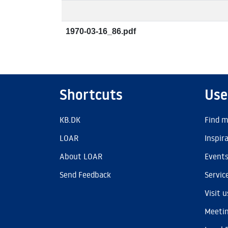
1970-03-16_86.pdf
Shortcuts
Use
KB.DK
Find m
LOAR
Inspir
About LOAR
Event
Send Feedback
Servic
Visit u
Meetin