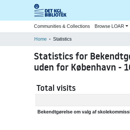
Communities & Collections
Browse LOAR
Home
Statistics
Statistics for Bekendt
uden for København - 1
Total visits
Bekendtgørelse om valg af skolekommissi