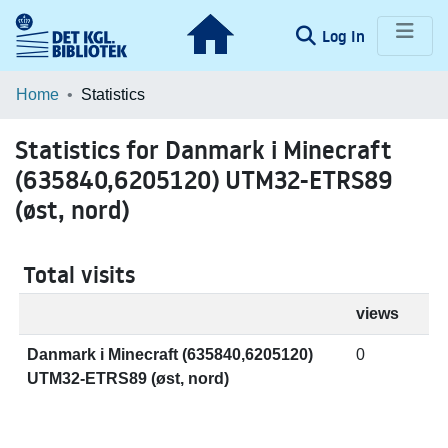
(current)
Log In
Communities & Collections
Home
Statistics
Browse LOAR
Statistics for Danmark i Minecraft
(635840,6205120) UTM32-ETRS89
(øst, nord)
Total visits
views
Danmark i Minecraft (635840,6205120)
0
UTM32-ETRS89 (øst, nord)