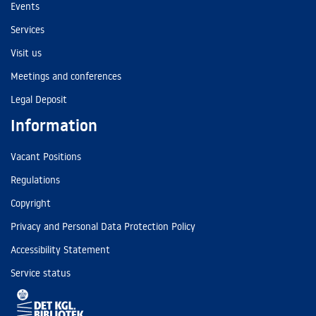
Events
Services
Visit us
Meetings and conferences
Legal Deposit
Information
Vacant Positions
Regulations
Copyright
Privacy and Personal Data Protection Policy
Accessibility Statement
Service status