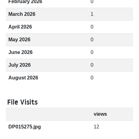
February 2026
0
March 2026
1
April 2026
0
May 2026
0
June 2026
0
July 2026
0
August 2026
0
File Visits
views
DP015275.jpg
12