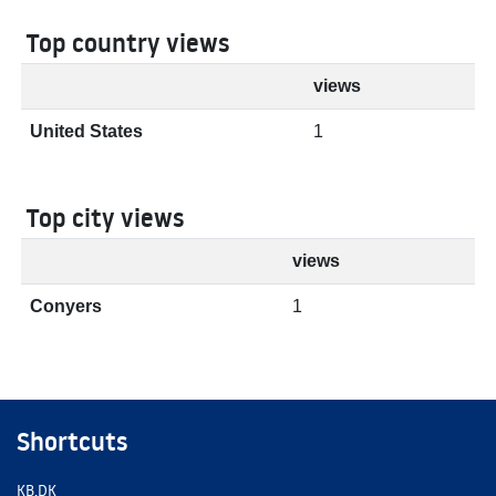
Top country views
views
United States
1
Top city views
views
Conyers
1
Shortcuts
KB.DK