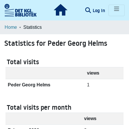
(current)
Log In
Communities & Collections
Home
Statistics
Browse LOAR
Statistics for Peder Georg Helms
Total visits
views
Peder Georg Helms
1
Total visits per month
views