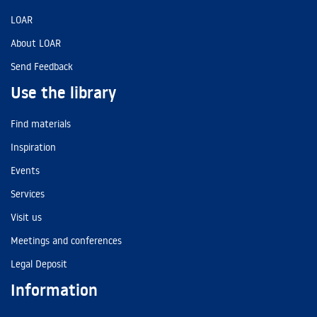
LOAR
About LOAR
Send Feedback
Use the library
Find materials
Inspiration
Events
Services
Visit us
Meetings and conferences
Legal Deposit
Information