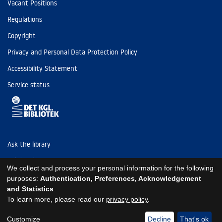
Vacant Positions
Regulations
Copyright
Privacy and Personal Data Protection Policy
Accessibility Statement
Service status
Ask the library
Tel: (+45) 3347 4747
We collect and process your personal information for the following
kb@kb.dk
purposes:
Authentication, Preferences, Acknowledgement
and Statistics
.
EAN: 5798000795297
To learn more, please read our
privacy policy
.
https://www.kb.dk/om-os/foelg-os
https://www.kb.dk/om-os/foelg-os
https://www.kb.dk/om-os/foelg-os
Customize
Decline
That's ok