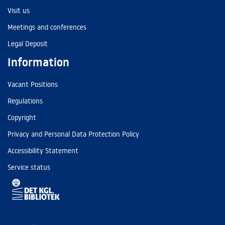
Visit us
Meetings and conferences
Legal Deposit
Information
Vacant Positions
Regulations
Copyright
Privacy and Personal Data Protection Policy
Accessibility Statement
Service status