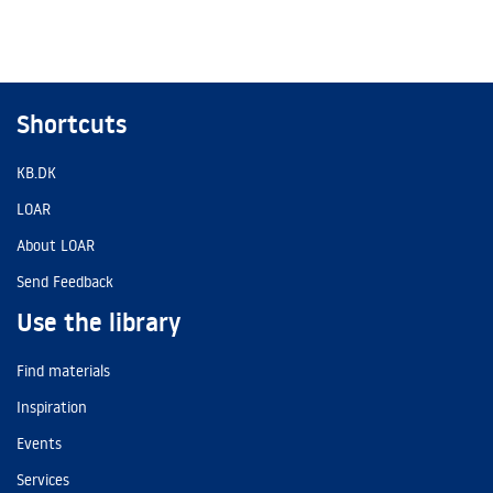
Shortcuts
KB.DK
LOAR
About LOAR
Send Feedback
Use the library
Find materials
Inspiration
Events
Services