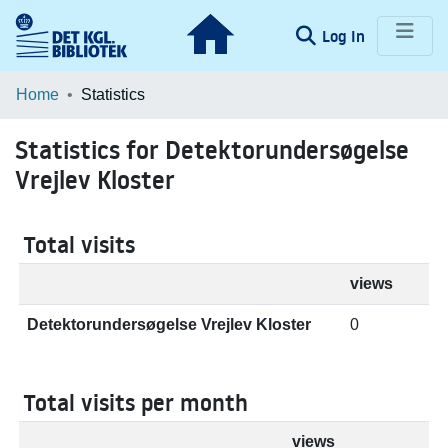
(current)
Log In
Communities & Collections
Home
Statistics
Browse LOAR
Statistics for Detektorundersøgelse
Vrejlev Kloster
Total visits
views
Detektorundersøgelse Vrejlev Kloster
0
Total visits per month
views