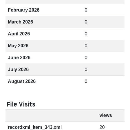
February 2026
0
March 2026
0
April 2026
0
May 2026
0
June 2026
0
July 2026
0
August 2026
0
File Visits
views
recordxml_item_343.xml
20