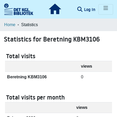
(current)
Log In
Communities & Collections
Home
Statistics
Browse LOAR
Statistics for Beretning KBM3106
Total visits
views
Beretning KBM3106
0
Total visits per month
views