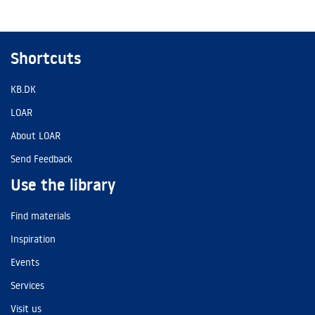
Shortcuts
KB.DK
LOAR
About LOAR
Send Feedback
Use the library
Find materials
Inspiration
Events
Services
Visit us