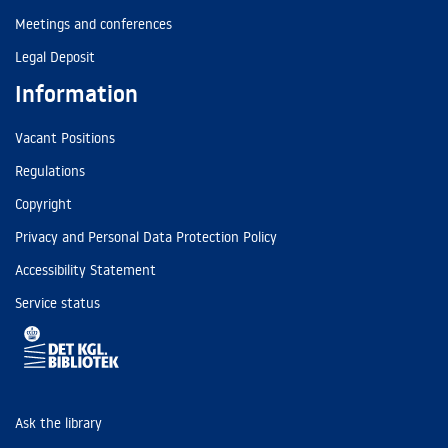
Meetings and conferences
Legal Deposit
Information
Vacant Positions
Regulations
Copyright
Privacy and Personal Data Protection Policy
Accessibility Statement
Service status
Ask the library