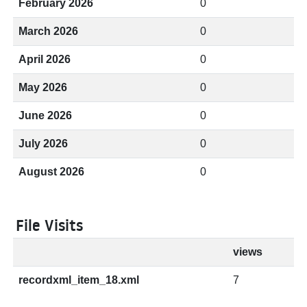
February 2026
0
March 2026
0
April 2026
0
May 2026
0
June 2026
0
July 2026
0
August 2026
0
File Visits
views
recordxml_item_18.xml
7