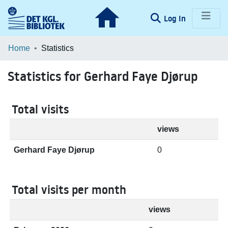
(current)
Log In
Communities & Collections
Home
Statistics
Browse LOAR
Statistics for Gerhard Faye Djørup
Total visits
views
Gerhard Faye Djørup
0
Total visits per month
views