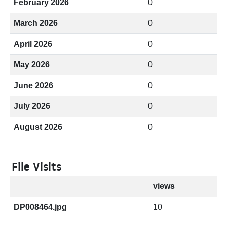
February 2026
0
March 2026
0
April 2026
0
May 2026
0
June 2026
0
July 2026
0
August 2026
0
File Visits
views
DP008464.jpg
10