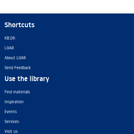
Shortcuts
KB.DK
LOAR
About LOAR
Send Feedback
Use the library
Find materials
Inspiration
Events
Services
Visit us