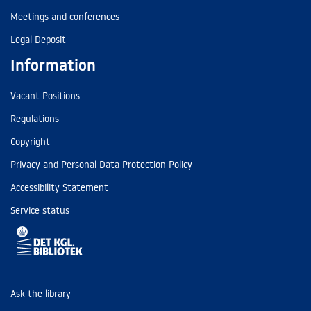
Meetings and conferences
Legal Deposit
Information
Vacant Positions
Regulations
Copyright
Privacy and Personal Data Protection Policy
Accessibility Statement
Service status
Ask the library