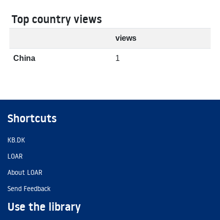
Top country views
views
China
1
Shortcuts
KB.DK
LOAR
About LOAR
Send Feedback
Use the library