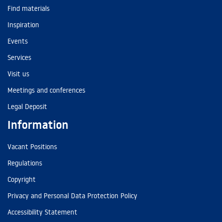
Find materials
Inspiration
Events
Services
Visit us
Meetings and conferences
Legal Deposit
Information
Vacant Positions
Regulations
Copyright
Privacy and Personal Data Protection Policy
Accessibility Statement