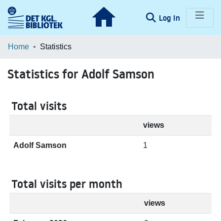
(current)
Log In
Communities & Collections
Home
Statistics
Browse LOAR
Statistics for Adolf Samson
Total visits
views
Adolf Samson
1
Total visits per month
views