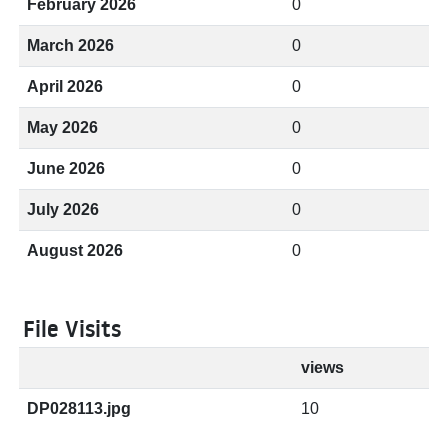
February 2026
0
March 2026
0
April 2026
0
May 2026
0
June 2026
0
July 2026
0
August 2026
0
File Visits
views
DP028113.jpg
10