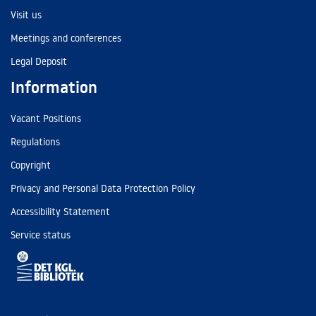
Visit us
Meetings and conferences
Legal Deposit
Information
Vacant Positions
Regulations
Copyright
Privacy and Personal Data Protection Policy
Accessibility Statement
Service status