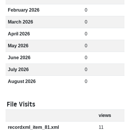
February 2026
0
March 2026
0
April 2026
0
May 2026
0
June 2026
0
July 2026
0
August 2026
0
File Visits
views
recordxml_item_81.xml
11