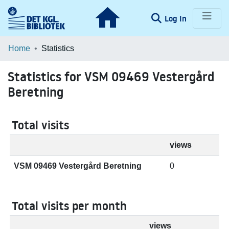
(current)
Log In
Communities & Collections
Home
Statistics
Browse LOAR
Statistics for VSM 09469 Vestergård
Beretning
Total visits
views
VSM 09469 Vestergård Beretning
0
Total visits per month
views