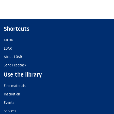
Shortcuts
KB.DK
LOAR
About LOAR
Send Feedback
Use the library
Find materials
Inspiration
Events
Services