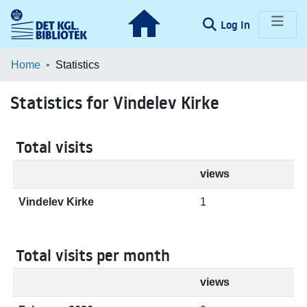
(current)
Log In
Communities & Collections
Home
Statistics
Browse LOAR
Statistics for Vindelev Kirke
Total visits
views
Vindelev Kirke
1
Total visits per month
views