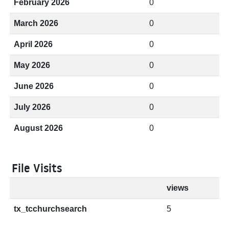
February 2026
0
March 2026
0
April 2026
0
May 2026
0
June 2026
0
July 2026
0
August 2026
0
File Visits
views
tx_tcchurchsearch
5