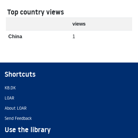
Top country views
views
China
1
Shortcuts
KB.DK
LOAR
About LOAR
Send Feedback
Use the library