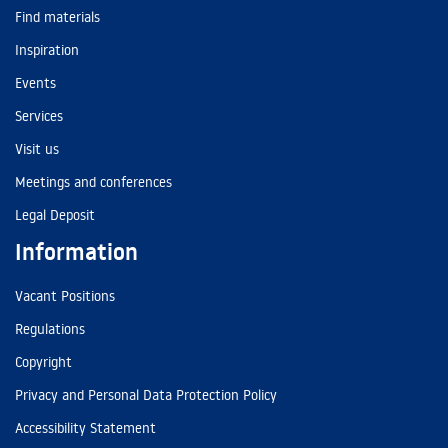
Find materials
Inspiration
Events
Services
Visit us
Meetings and conferences
Legal Deposit
Information
Vacant Positions
Regulations
Copyright
Privacy and Personal Data Protection Policy
Accessibility Statement