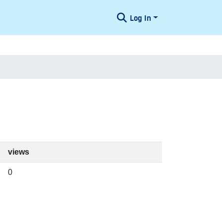
Log In
views
0