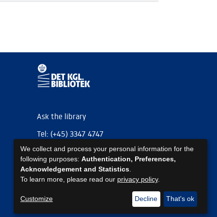
Ask the library
Tel: (+45) 3347 4747
We collect and process your personal information for the
kb@kb.dk
following purposes:
Authentication, Preferences,
EAN: 5798000795297
Acknowledgement and Statistics
.
To learn more, please read our
privacy policy
.
https://www.kb.dk/om-os/foelg-os
https://www.kb.dk/om-os/foelg-os
https://www.kb.dk/om-os/foelg-os
Customize
Decline
That's ok