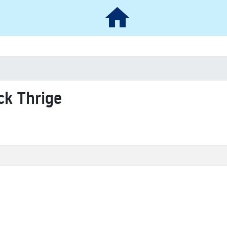
ck Thrige