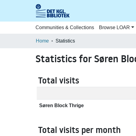
Communities & Collections
Browse LOAR
Home
Statistics
Statistics for Søren Blo
Total visits
Søren Block Thrige
Total visits per month