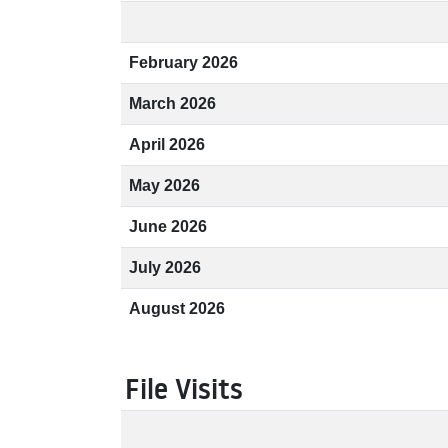
February 2026
March 2026
April 2026
May 2026
June 2026
July 2026
August 2026
File Visits