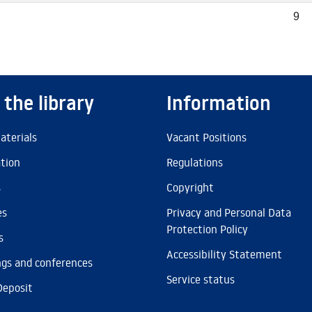
9
 the library
Information
aterials
Vacant Positions
ation
Regulations
s
Copyright
es
Privacy and Personal Data
Protection Policy
s
Accessibility Statement
gs and conferences
Service status
Deposit