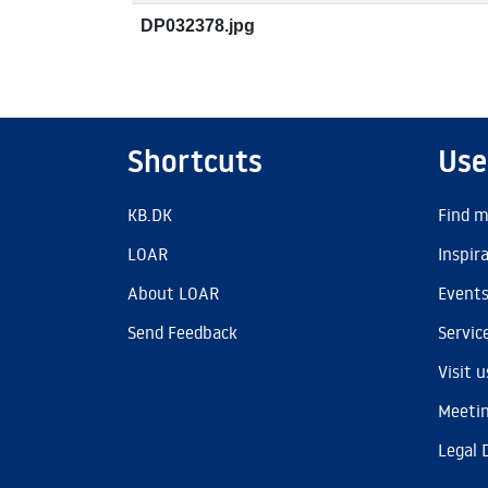
DP032378.jpg
Shortcuts
Use
KB.DK
Find m
LOAR
Inspir
About LOAR
Event
Send Feedback
Servic
Visit u
Meetin
Legal 