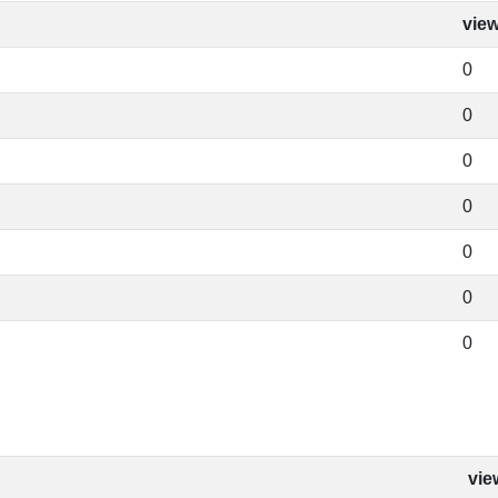
vie
0
0
0
0
0
0
0
vie