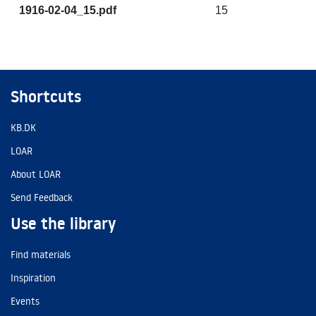
1916-02-04_15.pdf
15
Shortcuts
KB.DK
LOAR
About LOAR
Send Feedback
Use the library
Find materials
Inspiration
Events