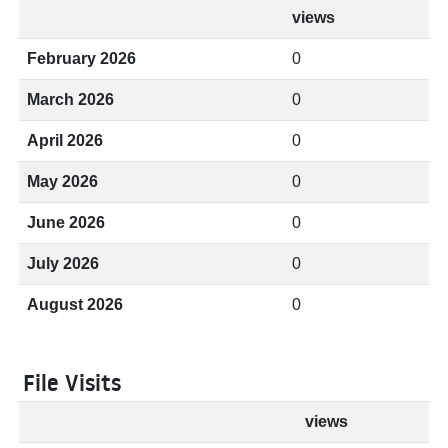
views
February 2026
0
March 2026
0
April 2026
0
May 2026
0
June 2026
0
July 2026
0
August 2026
0
File Visits
views