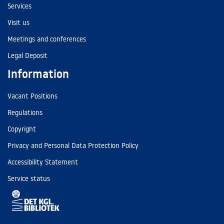
Services
Visit us
Meetings and conferences
Legal Deposit
Information
Vacant Positions
Regulations
Copyright
Privacy and Personal Data Protection Policy
Accessibility Statement
Service status