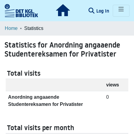
(current)
Log In
Communities & Collections
Home
Statistics
Browse LOAR
Statistics for Anordning angaaende
Studentereksamen for Privatister
Total visits
views
Anordning angaaende
0
Studentereksamen for Privatister
Total visits per month