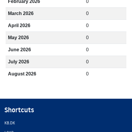
February 2026
0
March 2026
0
April 2026
0
May 2026
0
June 2026
0
July 2026
0
August 2026
0
Shortcuts
KB.DK