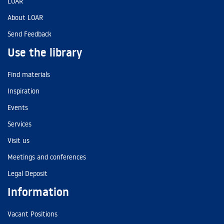
LOAR
About LOAR
Send Feedback
Use the library
Find materials
Inspiration
Events
Services
Visit us
Meetings and conferences
Legal Deposit
Information
Vacant Positions