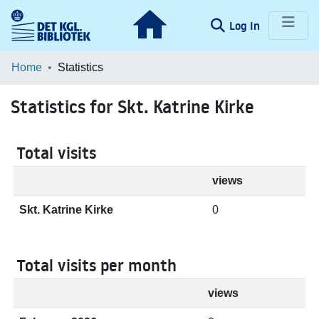
(current)
Log In
Communities & Collections
Home
Statistics
Browse LOAR
Statistics for Skt. Katrine Kirke
Total visits
views
Skt. Katrine Kirke
0
Total visits per month
views