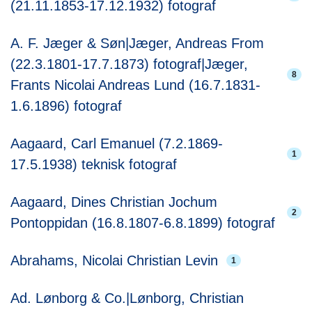
(21.11.1853-17.12.1932) fotograf
A. F. Jæger & Søn|Jæger, Andreas From
(22.3.1801-17.7.1873) fotograf|Jæger,
8
Frants Nicolai Andreas Lund (16.7.1831-
1.6.1896) fotograf
Aagaard, Carl Emanuel (7.2.1869-
1
17.5.1938) teknisk fotograf
Aagaard, Dines Christian Jochum
2
Pontoppidan (16.8.1807-6.8.1899) fotograf
Abrahams, Nicolai Christian Levin
1
Ad. Lønborg & Co.|Lønborg, Christian