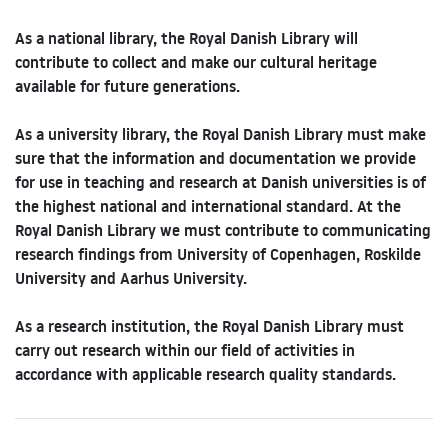
As a national library, the Royal Danish Library will
contribute to collect and make our cultural heritage
available for future generations.
As a university library, the Royal Danish Library must make
sure that the information and documentation we provide
for use in teaching and research at Danish universities is of
the highest national and international standard. At the
Royal Danish Library we must contribute to communicating
research findings from University of Copenhagen, Roskilde
University and Aarhus University.
As a research institution, the Royal Danish Library must
carry out research within our field of activities in
accordance with applicable research quality standards.