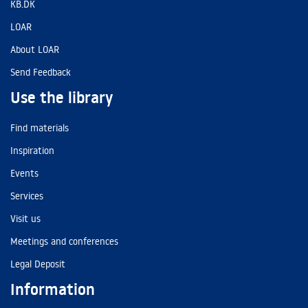
KB.DK
LOAR
About LOAR
Send Feedback
Use the library
Find materials
Inspiration
Events
Services
Visit us
Meetings and conferences
Legal Deposit
Information