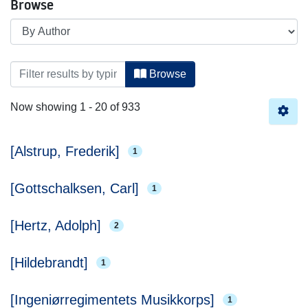
Browse
Browsing Royal Danish Library by Author
Browse
Now showing
1 - 20 of 933
[Alstrup, Frederik]
1
[Gottschalksen, Carl]
1
[Hertz, Adolph]
2
[Hildebrandt]
1
[Ingeniørregimentets Musikkorps]
1