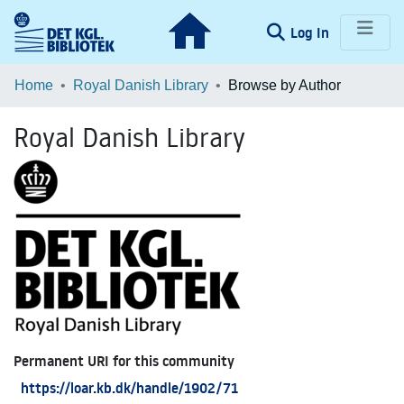
(current)
Log In
Communities & Collections
Home
Royal Danish Library
Browse by Author
Browse LOAR
Royal Danish Library
Permanent URI for this community
https://loar.kb.dk/handle/1902/71