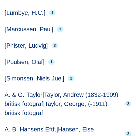
[Lumbye, H.C.]
1
[Marcussen, Paul]
1
[Phister, Ludvig]
3
[Poulsen, Olaf]
1
[Simonsen, Niels Juel]
1
A. & G. Taylor|Taylor, Andrew (1832-1909)
britisk fotograf|Taylor, George, (-1911)
2
britisk fotograf
A. B. Hansens Eftf.|Hansen, Else
2