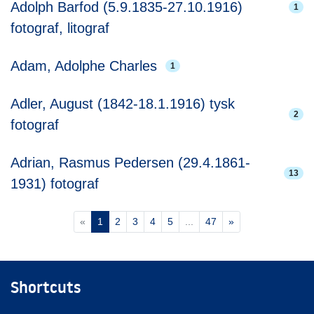
Adolph Barfod (5.9.1835-27.10.1916)
1
fotograf, litograf
Adam, Adolphe Charles
1
Adler, August (1842-18.1.1916) tysk
2
fotograf
Adrian, Rasmus Pedersen (29.4.1861-
13
1931) fotograf
(current)
«
1
2
3
4
5
...
47
»
Shortcuts