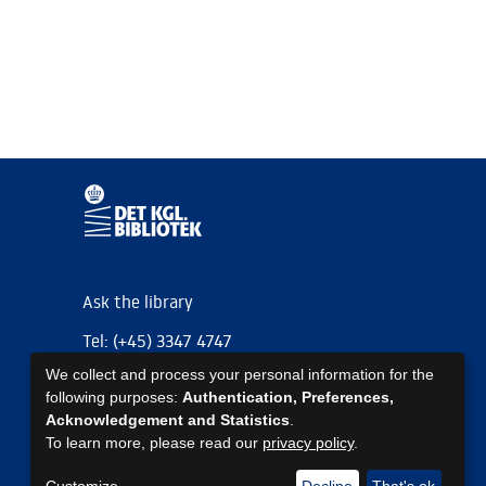
Ask the library
Tel: (+45) 3347 4747
We collect and process your personal information for the
kb@kb.dk
following purposes:
Authentication, Preferences,
EAN: 5798000795297
Acknowledgement and Statistics
.
To learn more, please read our
privacy policy
.
https://www.kb.dk/om-os/foelg-os
https://www.kb.dk/om-os/foelg-os
https://www.kb.dk/om-os/foelg-os