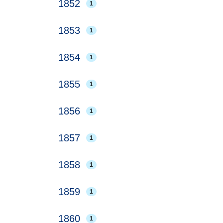
1852
1
1853
1
1854
1
1855
1
1856
1
1857
1
1858
1
1859
1
1860
1