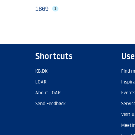
1869
1
Shortcuts
Use
KB.DK
Find m
LOAR
Inspir
About LOAR
Event
Send Feedback
Servic
Visit u
Meetin