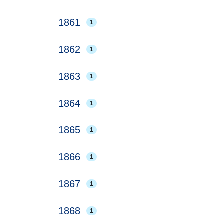
1861
1
1862
1
1863
1
1864
1
1865
1
1866
1
1867
1
1868
1