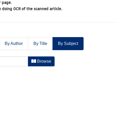
 page.
 doing OCR of the scanned article.
By Author
By Title
By Subject
-1885 by Subject
Browse