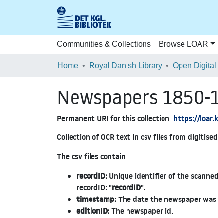
Communities & Collections
Browse LOAR
Home
Royal Danish Library
Open Digital
Newspapers 1850-
Permanent URI for this collection
https://loar
Collection of OCR text in csv files from digitis
The csv files contain
recordID:
Unique identifier of the scanned
recordID: "
recordID
".
timestamp:
The date the newspaper was 
editionID:
The newspaper id.