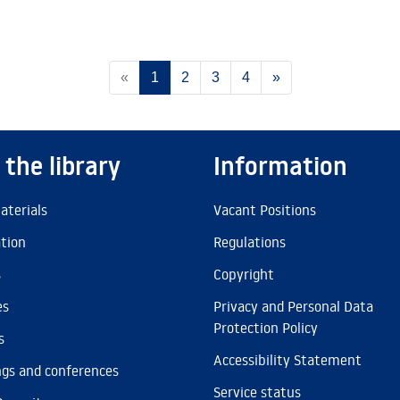
(current)
«
1
2
3
4
»
 the library
Information
aterials
Vacant Positions
ation
Regulations
s
Copyright
es
Privacy and Personal Data
Protection Policy
s
Accessibility Statement
gs and conferences
Service status