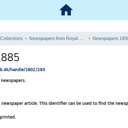
 Collections
Newspapers from Royal Danish Library
Newspapers 185
1885
.kb.dk/handle/1902/283
ed newspapers.
 newspaper article. This identifier can be used to find the news
printed.