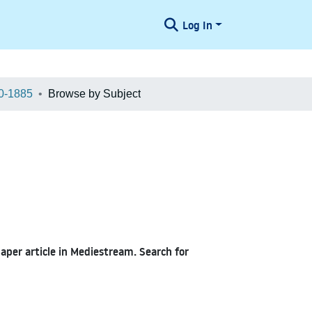
Log In
0-1885
Browse by Subject
paper article in Mediestream. Search for