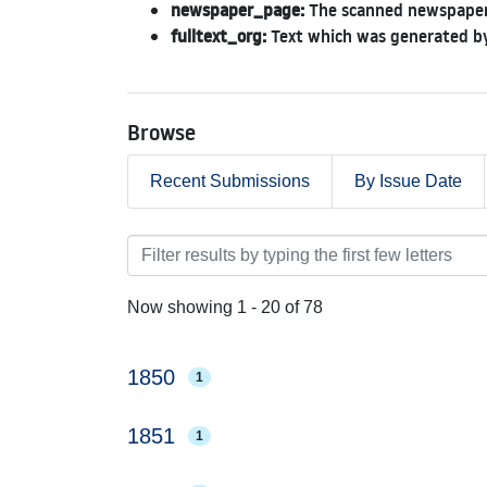
newspaper_page:
The scanned newspaper
fulltext_org:
Text which was generated by
Browse
Recent Submissions
By Issue Date
Browsing Newspapers 1850
Now showing
1 - 20 of 78
1850
1
1851
1