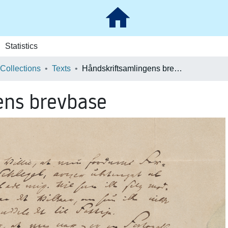
Statistics
 Collections
Texts
Håndskriftsamlingens brevbase
ens brevbase