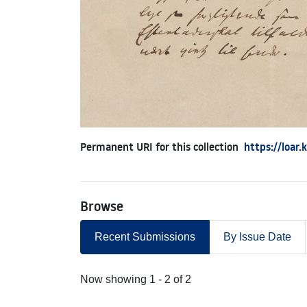
Permanent URI for this collection
https://loar
Browse
Recent Submissions
By Issue Date
Recent Submissions
Now showing
1 - 2 of 2