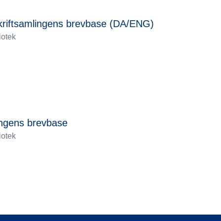
skriftsamlingens brevbase (DA/ENG)
iotek
ingens brevbase
iotek