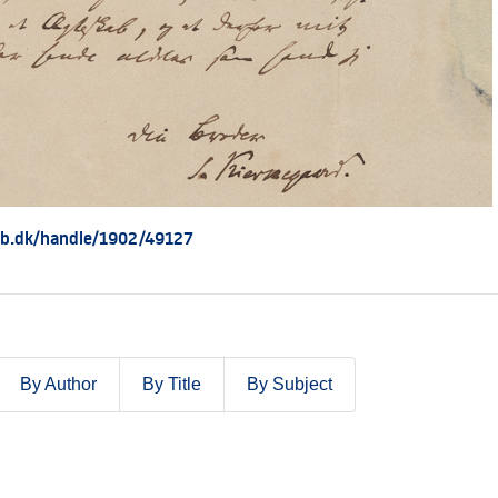
.kb.dk/handle/1902/49127
By Author
By Title
By Subject