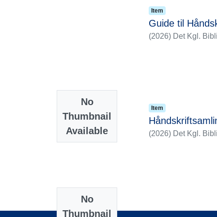
Item
Guide til Hånd
(
2026
)
Det Kgl. Bibl
No
Item
Thumbnail
Håndskriftsaml
Available
(
2026
)
Det Kgl. Bibl
No
Thumbnail