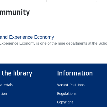
ommunity
s and Experience Economy
xperience Economy is one of the nine departments at the Scho
 the library
Information
aterials
Vacant Positions
ation
Regulations
s
Copyright