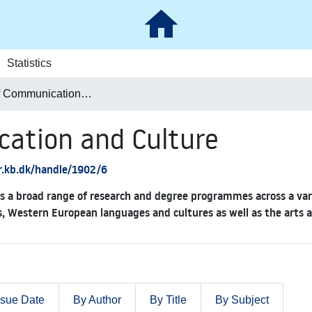
Statistics
School of Communication and Culture
cation and Culture
ar.kb.dk/handle/1902/6
 a broad range of research and degree programmes across a variet
s, Western European languages and cultures as well as the arts 
ssue Date
By Author
By Title
By Subject