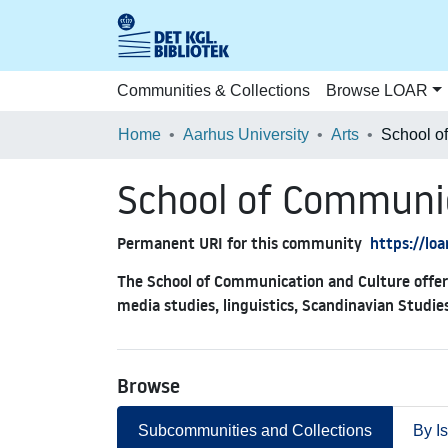
Communities & Collections
Browse LOAR
Home
Aarhus University
Arts
School of Communi
Permanent URI for this community
https://lo
The School of Communication and Culture offers
media studies, linguistics, Scandinavian Studie
Browse
Subcommunities and Collections
By I