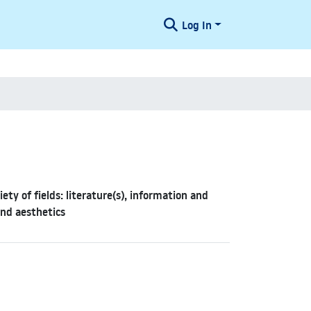
Log In
y of fields: literature(s), information and
and aesthetics