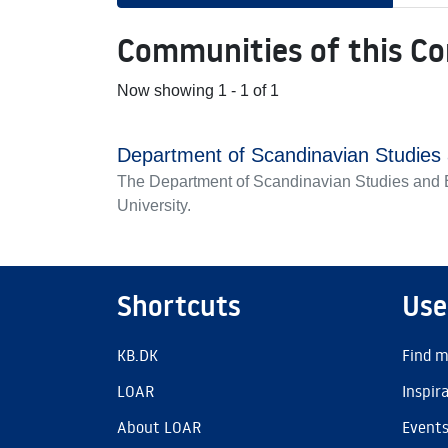
Communities of this C
Now showing
1 - 1 of 1
Department of Scandinavian Studie
The Department of Scandinavian Studies and E
University.
Shortcuts
Use
KB.DK
Find m
LOAR
Inspir
About LOAR
Event