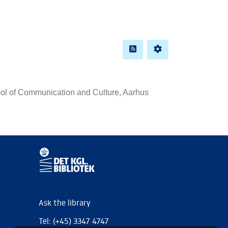
ol of Communication and Culture, Aarhus
Ask the library
Tel: (+45) 3347 4747