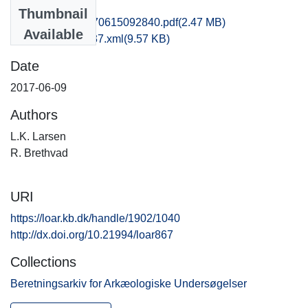
Files
Thumbnail
fhm1hesk_20170615092840.pdf
(2.47 MB)
Available
recordxml_item_37.xml
(9.57 KB)
Date
2017-06-09
Authors
L.K. Larsen
R. Brethvad
URI
https://loar.kb.dk/handle/1902/1040
http://dx.doi.org/10.21994/loar867
Collections
Beretningsarkiv for Arkæologiske Undersøgelser