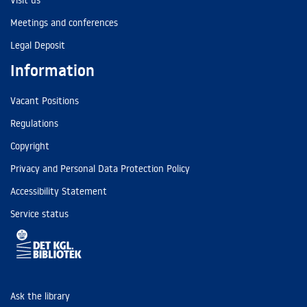
Visit us
Meetings and conferences
Legal Deposit
Information
Vacant Positions
Regulations
Copyright
Privacy and Personal Data Protection Policy
Accessibility Statement
Service status
Ask the library