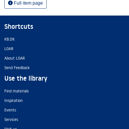
Full item page
Shortcuts
KB.DK
LOAR
About LOAR
Send Feedback
Use the library
Find materials
Inspiration
Events
Services