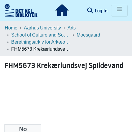
(current)
Log In
Communities & Collections
Home
Aarhus University
Arts
School of Culture and Society
Moesgaard
Browse LOAR
Beretningsarkiv for Arkæologiske Undersøgelser
FHM5673 Krekærlundsvej Spildevand
Statistics
FHM5673 Krekærlundsvej Spildevand
No