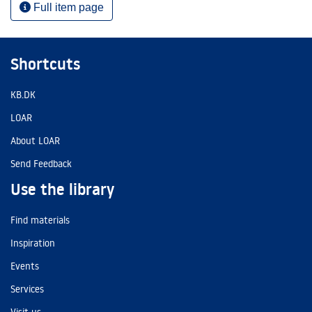
Full item page
Shortcuts
KB.DK
LOAR
About LOAR
Send Feedback
Use the library
Find materials
Inspiration
Events
Services