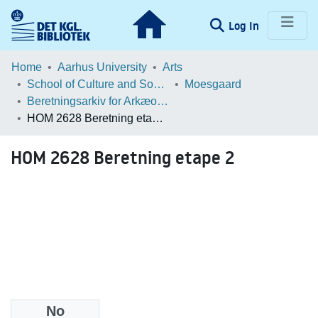
(current)
Log In
Communities & Collections
Home
Aarhus University
Arts
School of Culture and Society
Moesgaard
Browse LOAR
Beretningsarkiv for Arkæologiske Undersøgelser
HOM 2628 Beretning etape 2
Statistics
HOM 2628 Beretning etape 2
No