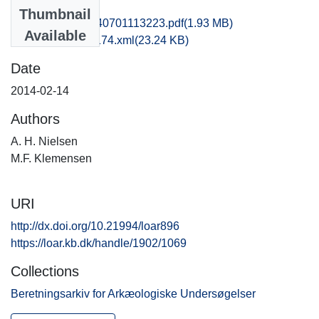
Files
Thumbnail
hom1lose_20140701113223.pdf
(1.93 MB)
Available
recordxml_item_174.xml
(23.24 KB)
Date
2014-02-14
Authors
A. H. Nielsen
M.F. Klemensen
URI
http://dx.doi.org/10.21994/loar896
https://loar.kb.dk/handle/1902/1069
Collections
Beretningsarkiv for Arkæologiske Undersøgelser