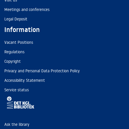
Visit us
Meetings and conferences
Legal Deposit
Information
Vacant Positions
Regulations
Copyright
Privacy and Personal Data Protection Policy
Accessibility Statement
Service status
Ask the library