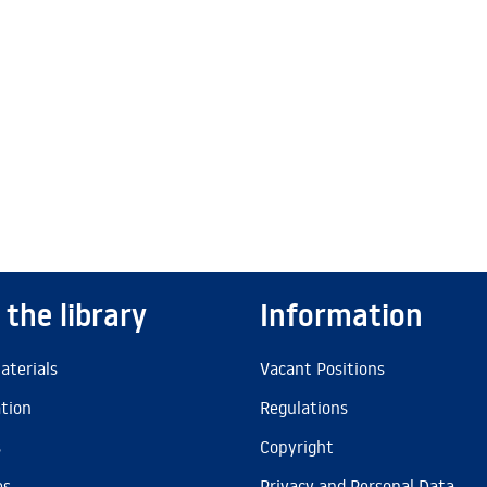
 the library
Information
aterials
Vacant Positions
ation
Regulations
s
Copyright
es
Privacy and Personal Data