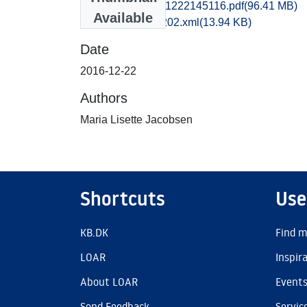
tak1maja_20161222145116.pdf
(96.41 MB)
Available
recordxml_item_202.xml
(13.94 KB)
Date
2016-12-22
Authors
Maria Lisette Jacobsen
Shortcuts
Use
KB.DK
Find m
LOAR
Inspir
About LOAR
Event
Send Feedback
Servic