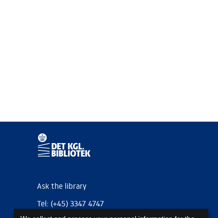
Ask the library
Tel: (+45) 3347 4747