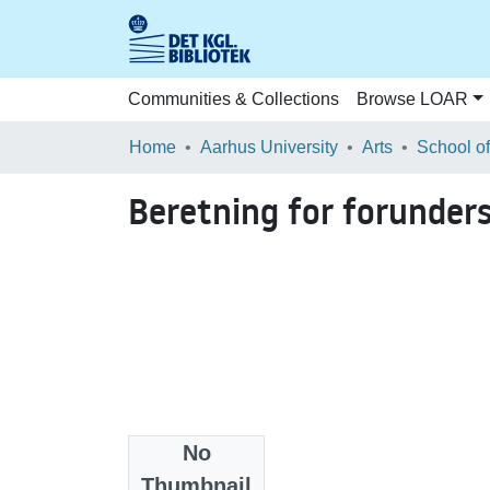
Communities & Collections
Browse LOAR
Home
Aarhus University
Arts
Beretning for forunder
No
Files
Thumbnail