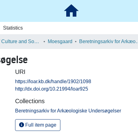
Statistics
School of Culture and Society
Moesgaard
Beretningsarkiv for Ark
søgelse
URI
https://loar.kb.dk/handle/1902/1098
http://dx.doi.org/10.21994/loar925
Collections
Beretningsarkiv for Arkæologiske Undersøgelser
Full item page