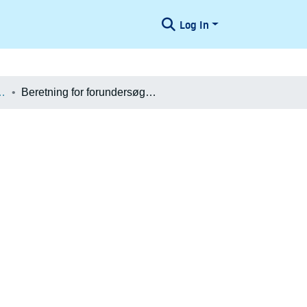
Log In
æologiske Undersøgelser
Beretning for forundersøgelse