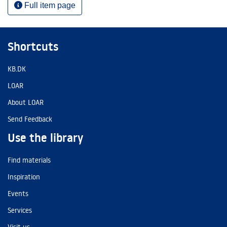
Full item page
Shortcuts
KB.DK
LOAR
About LOAR
Send Feedback
Use the library
Find materials
Inspiration
Events
Services