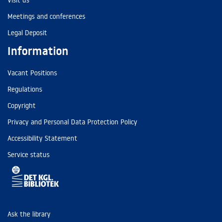
Visit us
Meetings and conferences
Legal Deposit
Information
Vacant Positions
Regulations
Copyright
Privacy and Personal Data Protection Policy
Accessibility Statement
Service status
Ask the library