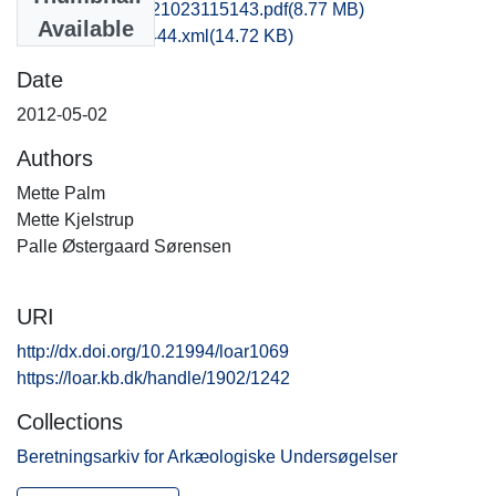
rom1paso_20121023115143.pdf
(8.77 MB)
Available
recordxml_item_444.xml
(14.72 KB)
Date
2012-05-02
Authors
Mette Palm
Mette Kjelstrup
Palle Østergaard Sørensen
URI
http://dx.doi.org/10.21994/loar1069
https://loar.kb.dk/handle/1902/1242
Collections
Beretningsarkiv for Arkæologiske Undersøgelser