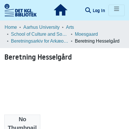
(current)
Log In
Communities & Collections
Home
Aarhus University
Arts
School of Culture and Society
Moesgaard
Browse LOAR
Beretningsarkiv for Arkæologiske Undersøgelser
Beretning Hesselgård
Statistics
Beretning Hesselgård
No
Files
Thumbnail