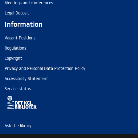
Meetings and conferences
Legal Deposit
Information
Vacant Positions
Regulations
Copyright
Privacy and Personal Data Protection Policy
Accessibility Statement
Service status
Ask the library
Tel: (+45) 3347 4747