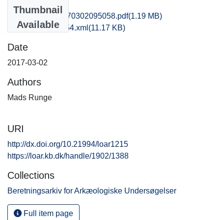
Files
Thumbnail
obm1jabo_20170302095058.pdf
(1.19 MB)
Available
recordxml_item_54.xml
(11.17 KB)
Date
2017-03-02
Authors
Mads Runge
URI
http://dx.doi.org/10.21994/loar1215
https://loar.kb.dk/handle/1902/1388
Collections
Beretningsarkiv for Arkæologiske Undersøgelser
Full item page