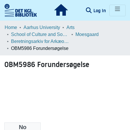
(current)
Log In
Communities & Collections
Home
Aarhus University
Arts
School of Culture and Society
Moesgaard
Browse LOAR
Beretningsarkiv for Arkæologiske Undersøgelser
OBM5986 Forundersøgelse
Statistics
OBM5986 Forundersøgelse
No