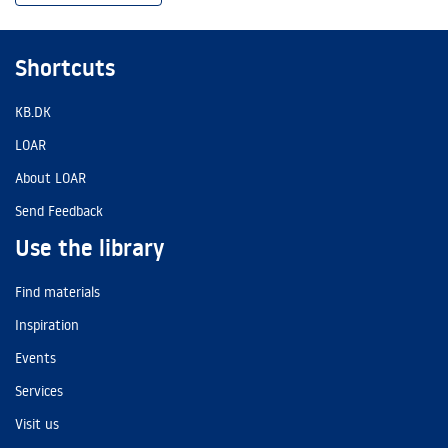
Shortcuts
KB.DK
LOAR
About LOAR
Send Feedback
Use the library
Find materials
Inspiration
Events
Services
Visit us