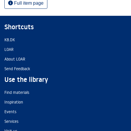
Full item page
Shortcuts
KB.DK
LOAR
About LOAR
Send Feedback
Use the library
Find materials
Inspiration
Events
Services