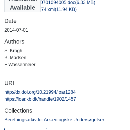
vma1bjni_20140701094005.doc
(6.33 MB)
Available
recordxml_item_174.xml
(11.94 KB)
Date
2014-07-01
Authors
S. Krogh
B. Madsen
F Wassermeier
URI
http://dx.doi.org/10.21994/loar1284
https://loar.kb.dk/handle/1902/1457
Collections
Beretningsarkiv for Arkæologiske Undersøgelser