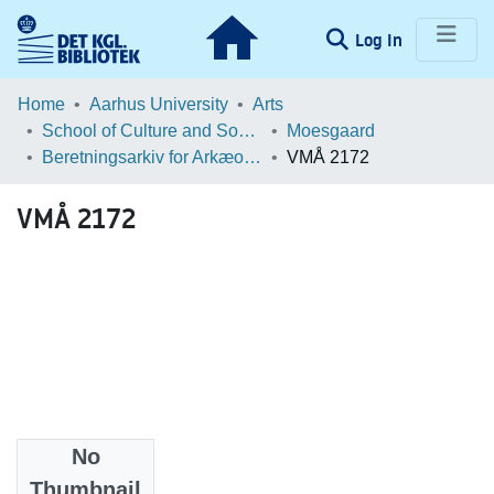
(current)
Log In
Communities & Collections
Home
Aarhus University
Arts
School of Culture and Society
Moesgaard
Browse LOAR
Beretningsarkiv for Arkæologiske Undersøgelser
VMÅ 2172
Statistics
VMÅ 2172
No
Files
Thumbnail