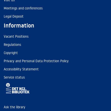
Visit us
Meetings and conferences
Legal Deposit
Information
Vacant Positions
Regulations
Copyright
Privacy and Personal Data Protection Policy
Accessibility Statement
Service status
Ask the library