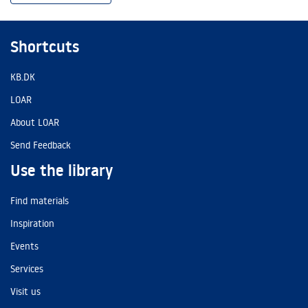
Shortcuts
KB.DK
LOAR
About LOAR
Send Feedback
Use the library
Find materials
Inspiration
Events
Services
Visit us