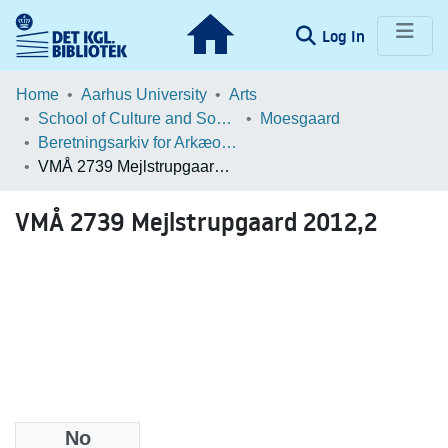
(current)
Log In
Communities & Collections
Home
Aarhus University
Arts
School of Culture and Society
Moesgaard
Browse LOAR
Beretningsarkiv for Arkæologiske Undersøgelser
VMÅ 2739 Mejlstrupgaard 2012,2
Statistics
VMÅ 2739 Mejlstrupgaard 2012,2
No