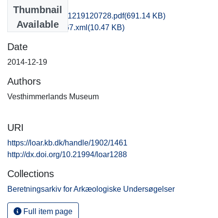
Files
Thumbnail
vma1bjni_20141219120728.pdf
(691.14 KB)
Available
recordxml_item_67.xml
(10.47 KB)
Date
2014-12-19
Authors
Vesthimmerlands Museum
URI
https://loar.kb.dk/handle/1902/1461
http://dx.doi.org/10.21994/loar1288
Collections
Beretningsarkiv for Arkæologiske Undersøgelser
Full item page