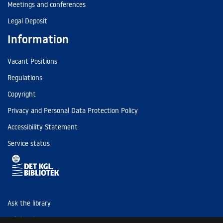
Meetings and conferences
Legal Deposit
Information
Vacant Positions
Regulations
Copyright
Privacy and Personal Data Protection Policy
Accessibility Statement
Service status
Ask the library
Tel: (+45) 3347 4747