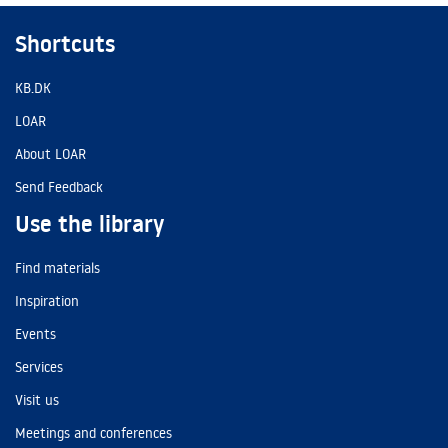
Shortcuts
KB.DK
LOAR
About LOAR
Send Feedback
Use the library
Find materials
Inspiration
Events
Services
Visit us
Meetings and conferences