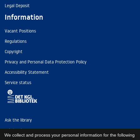
Legal Deposit
Information
Vacant Positions
Regulations
Copyright
Privacy and Personal Data Protection Policy
Accessibility Statement
Service status
Ask the library
Tel: (+45) 3347 4747
We collect and process your personal information for the following