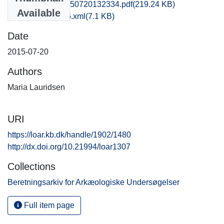
obm1mala_20150720132334.pdf
(219.24 KB)
Available
recordxml_item_6.xml
(7.1 KB)
Date
2015-07-20
Authors
Maria Lauridsen
URI
https://loar.kb.dk/handle/1902/1480
http://dx.doi.org/10.21994/loar1307
Collections
Beretningsarkiv for Arkæologiske Undersøgelser
Full item page