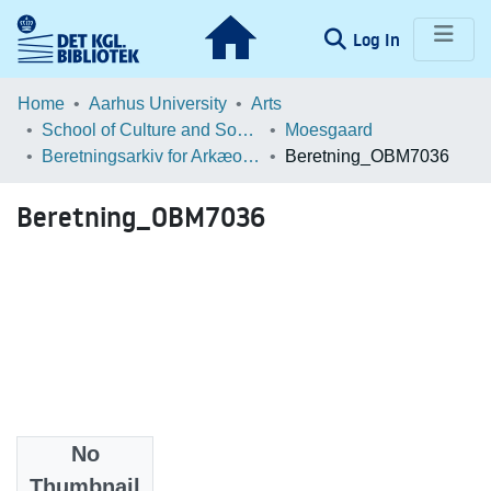
(current)
Log In
Communities & Collections
Home
Aarhus University
Arts
School of Culture and Society
Moesgaard
Browse LOAR
Beretningsarkiv for Arkæologiske Undersøgelser
Beretning_OBM7036
Statistics
Beretning_OBM7036
No
Files
Thumbnail