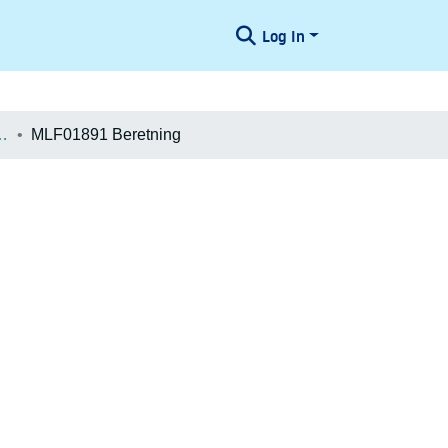
Log In
æologiske Undersøgelser
MLF01891 Beretning