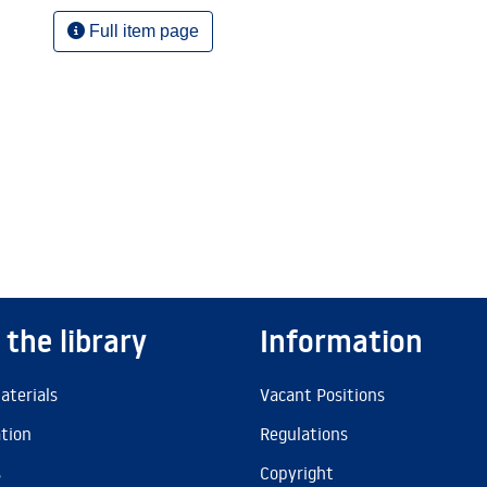
Full item page
 the library
Information
aterials
Vacant Positions
ation
Regulations
s
Copyright