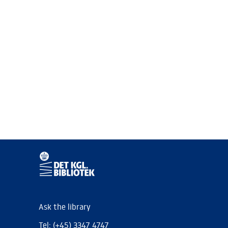
Ask the library
Tel: (+45) 3347 4747