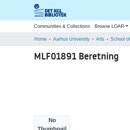
Communities & Collections
Browse LOAR
Home
Aarhus University
Arts
MLF01891 Beretning
No
Files
Thumbnail