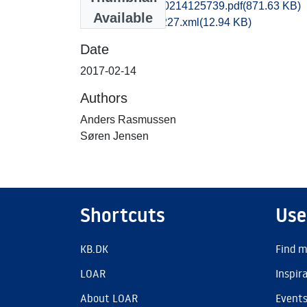
mlf1anra_20170214125739.pdf
(871.63 KB)
Available
recordxml_item_227.xml
(12.94 KB)
Date
2017-02-14
Authors
Anders Rasmussen
Søren Jensen
Shortcuts
Use
KB.DK
Find m
LOAR
Inspir
About LOAR
Event