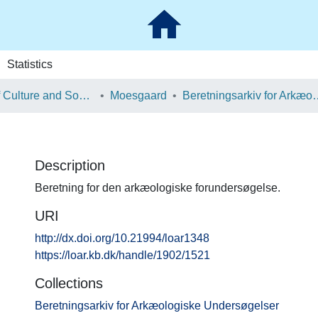
Statistics
School of Culture and Society
Moesgaard
Beretningsarkiv for Ark
Description
Beretning for den arkæologiske forundersøgelse.
URI
http://dx.doi.org/10.21994/loar1348
https://loar.kb.dk/handle/1902/1521
Collections
Beretningsarkiv for Arkæologiske Undersøgelser