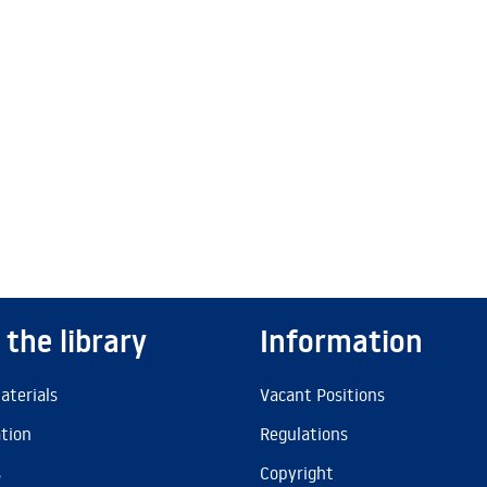
 the library
Information
aterials
Vacant Positions
ation
Regulations
s
Copyright