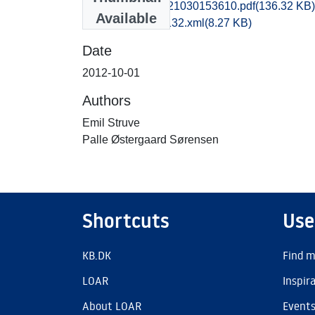
rom1paso_20121030153610.pdf
(136.32 KB)
Available
recordxml_item_132.xml
(8.27 KB)
Date
2012-10-01
Authors
Emil Struve
Palle Østergaard Sørensen
Shortcuts
Use
KB.DK
Find m
LOAR
Inspir
About LOAR
Event