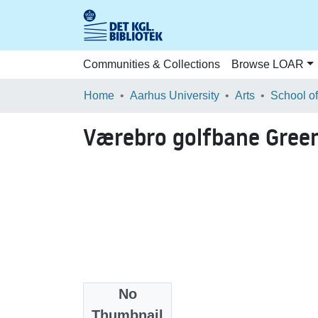
Communities & Collections
Browse LOAR
Home
Aarhus University
Arts
Værebro golfbane Gree
No
Files
Thumbnail