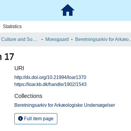
Statistics
School of Culture and Society
Moesgaard
Beretningsarkiv for Ark
n 17
URI
http://dx.doi.org/10.21994/loar1370
https://loar.kb.dk/handle/1902/1543
Collections
Beretningsarkiv for Arkæologiske Undersøgelser
Full item page