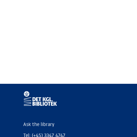
Ask the library
Tel: (+45) 3347 4747