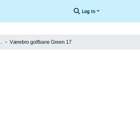
Log In
æologiske Undersøgelser
Værebro golfbane Green 17