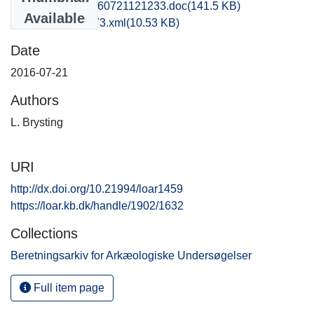
kbm1caho_20160721121233.doc
(141.5 KB)
Available
recordxml_item_73.xml
(10.53 KB)
Date
2016-07-21
Authors
L. Brysting
URI
http://dx.doi.org/10.21994/loar1459
https://loar.kb.dk/handle/1902/1632
Collections
Beretningsarkiv for Arkæologiske Undersøgelser
Full item page