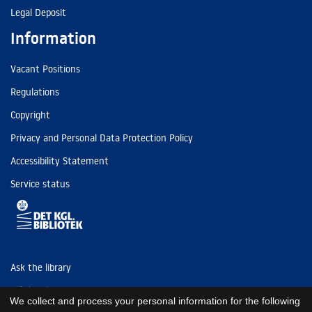
Legal Deposit
Information
Vacant Positions
Regulations
Copyright
Privacy and Personal Data Protection Policy
Accessibility Statement
Service status
Ask the library
Tel: (+45) 3347 4747
We collect and process your personal information for the following