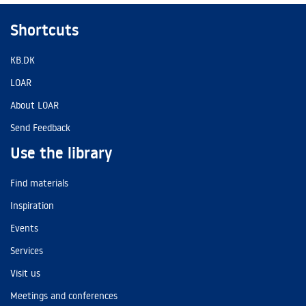
Shortcuts
KB.DK
LOAR
About LOAR
Send Feedback
Use the library
Find materials
Inspiration
Events
Services
Visit us
Meetings and conferences