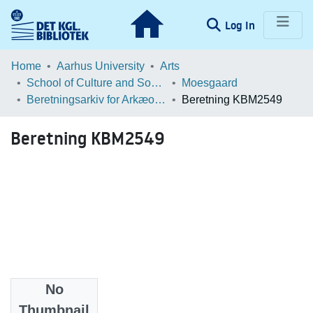
(current)
Log In
Communities & Collections
Home
Aarhus University
Arts
School of Culture and Society
Moesgaard
Browse LOAR
Beretningsarkiv for Arkæologiske Undersøgelser
Beretning KBM2549
Statistics
Beretning KBM2549
No
Files
Thumbnail