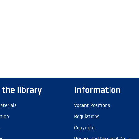
 the library
Information
aterials
Vacant Positions
ation
Regulations
s
Copyright
es
Privacy and Personal Data