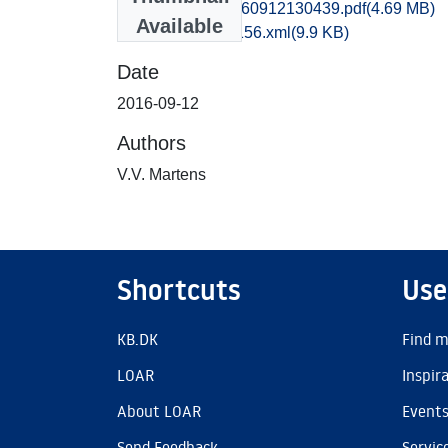
kbm1caho_20160912130439.pdf
(4.69 MB)
Available
recordxml_item_156.xml
(9.9 KB)
Date
2016-09-12
Authors
V.V. Martens
Shortcuts
Use
KB.DK
Find m
LOAR
Inspir
About LOAR
Event
Send Feedback
Servic