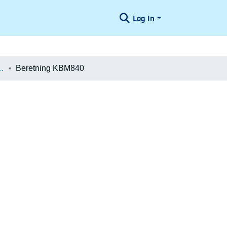
Log In
æologiske Undersøgelser
Beretning KBM840