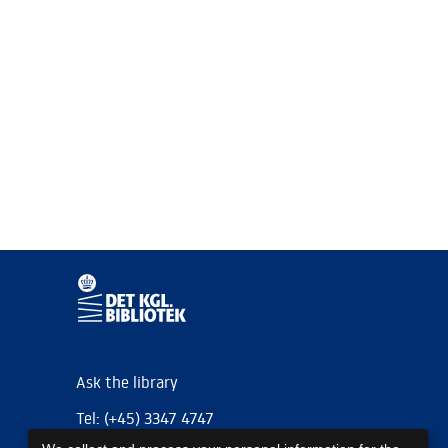
Ask the library
Tel: (+45) 3347 4747