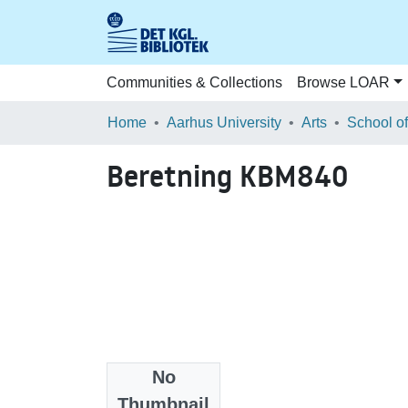
Communities & Collections
Browse LOAR
Home
Aarhus University
Arts
Beretning KBM840
No
Files
Thumbnail