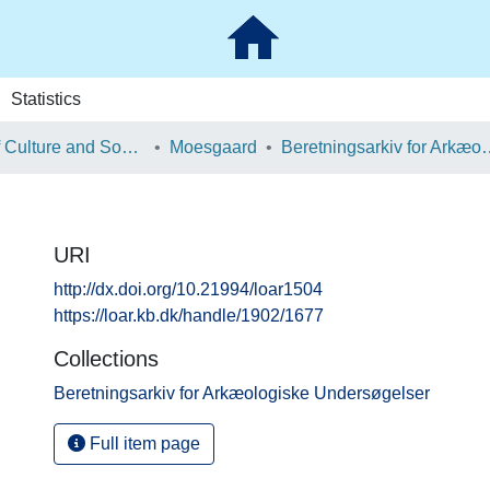
Statistics
School of Culture and Society
Moesgaard
Beretningsarkiv for Ark
URI
http://dx.doi.org/10.21994/loar1504
https://loar.kb.dk/handle/1902/1677
Collections
Beretningsarkiv for Arkæologiske Undersøgelser
Full item page