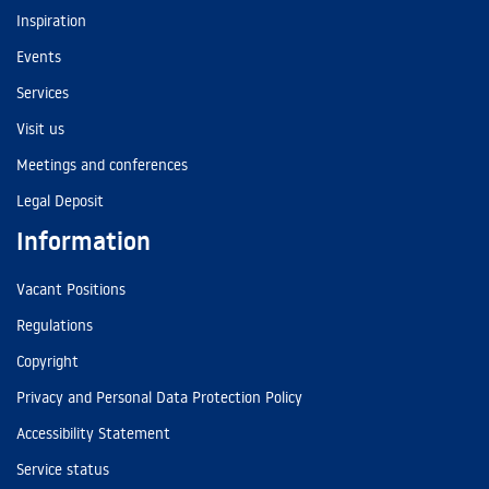
Inspiration
Events
Services
Visit us
Meetings and conferences
Legal Deposit
Information
Vacant Positions
Regulations
Copyright
Privacy and Personal Data Protection Policy
Accessibility Statement
Service status