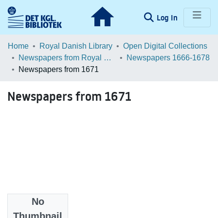
(current)
Log In
Communities & Collections
Home
Royal Danish Library
Open Digital Collections
Newspapers from Royal Danish Library
Newspapers 1666-1678
Browse LOAR
Newspapers from 1671
Statistics
Newspapers from 1671
No
Files
Thumbnail