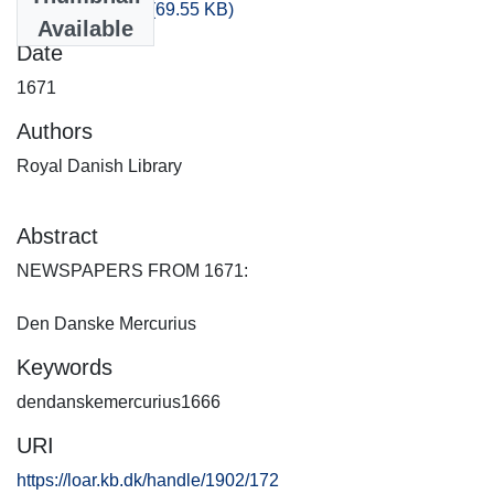
artikler_1671.csv
(69.55 KB)
Available
Date
1671
Authors
Royal Danish Library
Abstract
NEWSPAPERS FROM 1671:
Den Danske Mercurius
Keywords
dendanskemercurius1666
URI
https://loar.kb.dk/handle/1902/172