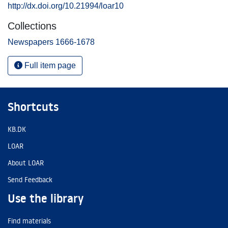
http://dx.doi.org/10.21994/loar10
Collections
Newspapers 1666-1678
Full item page
Shortcuts
KB.DK
LOAR
About LOAR
Send Feedback
Use the library
Find materials