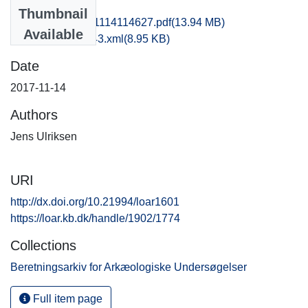
Files
Thumbnail
rom1jela_20171114114627.pdf
(13.94 MB)
Available
recordxml_item_43.xml
(8.95 KB)
Date
2017-11-14
Authors
Jens Ulriksen
URI
http://dx.doi.org/10.21994/loar1601
https://loar.kb.dk/handle/1902/1774
Collections
Beretningsarkiv for Arkæologiske Undersøgelser
Full item page