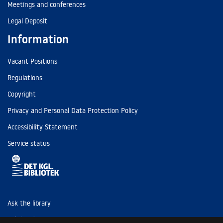
Meetings and conferences
Legal Deposit
Information
Vacant Positions
Regulations
Copyright
Privacy and Personal Data Protection Policy
Accessibility Statement
Service status
Ask the library
Tel: (+45) 3347 4747