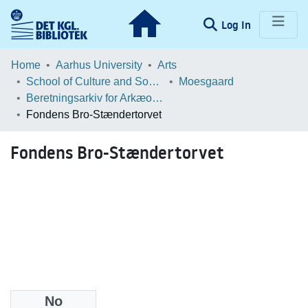
(current)
Log In
Communities & Collections
Home
Aarhus University
Arts
School of Culture and Society
Moesgaard
Browse LOAR
Beretningsarkiv for Arkæologiske Undersøgelser
Fondens Bro-Stændertorvet
Statistics
Fondens Bro-Stændertorvet
No