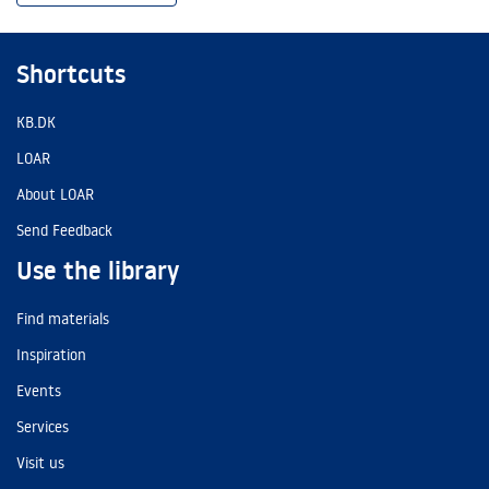
Shortcuts
KB.DK
LOAR
About LOAR
Send Feedback
Use the library
Find materials
Inspiration
Events
Services
Visit us