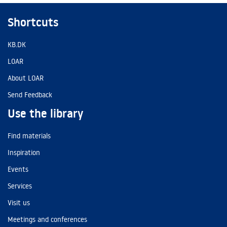
Shortcuts
KB.DK
LOAR
About LOAR
Send Feedback
Use the library
Find materials
Inspiration
Events
Services
Visit us
Meetings and conferences