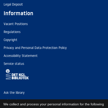
Legal Deposit
Information
Vacant Positions
Regulations
Copyright
Privacy and Personal Data Protection Policy
Accessibility Statement
Service status
Ask the library
Tel: (+45) 3347 4747
We collect and process your personal information for the following