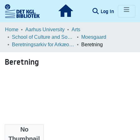
(current)
Log In
Communities & Collections
Home
Aarhus University
Arts
School of Culture and Society
Moesgaard
Browse LOAR
Beretningsarkiv for Arkæologiske Undersøgelser
Beretning
Statistics
Beretning
No
Files
Thumbnail