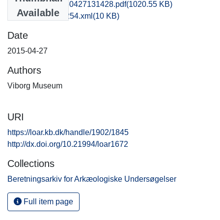
vsm1miki_20150427131428.pdf
(1020.55 KB)
Available
recordxml_item_254.xml
(10 KB)
Date
2015-04-27
Authors
Viborg Museum
URI
https://loar.kb.dk/handle/1902/1845
http://dx.doi.org/10.21994/loar1672
Collections
Beretningsarkiv for Arkæologiske Undersøgelser
Full item page