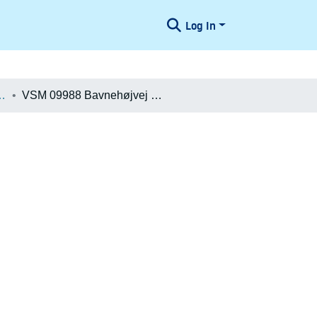
Log In
æologiske Undersøgelser
VSM 09988 Bavnehøjvej 6 Øst