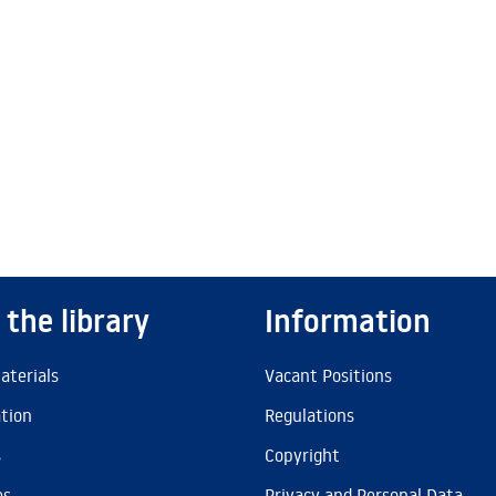
 the library
Information
aterials
Vacant Positions
ation
Regulations
s
Copyright
es
Privacy and Personal Data