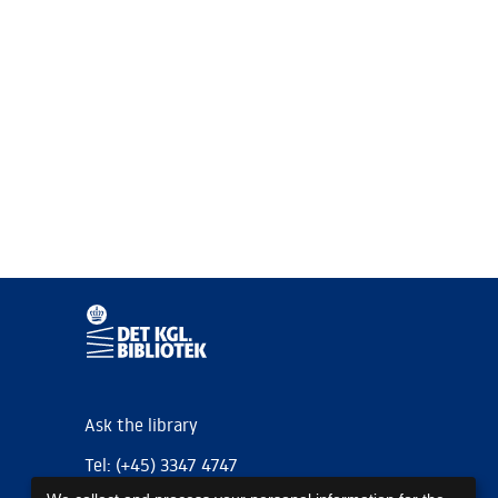
Ask the library
Tel: (+45) 3347 4747