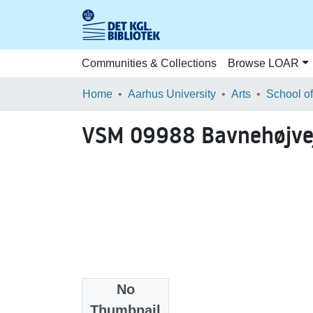
Communities & Collections
Browse LOAR
Home
Aarhus University
Arts
VSM 09988 Bavnehøjvej
No
Files
Thumbnail