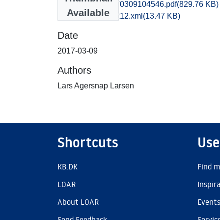
vsm1kate_20170309104546.pdf
(829.76 KB)
Available
recordxml_item_212.xml
(13.47 KB)
Date
2017-03-09
Authors
Lars Agersnap Larsen
Shortcuts
Use
KB.DK
Find m
LOAR
Inspir
About LOAR
Event
Send Feedback
Servic