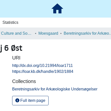
Statistics
School of Culture and Society
Moesgaard
Beretningsarkiv for Ark
 6 Øst
URI
http://dx.doi.org/10.21994/loar1711
https://loar.kb.dk/handle/1902/1884
Collections
Beretningsarkiv for Arkæologiske Undersøgelser
Full item page