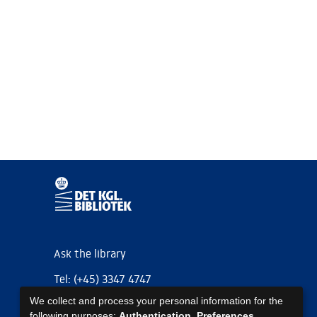
Ask the library
Tel: (+45) 3347 4747
We collect and process your personal information for the
kb@kb.dk
following purposes:
Authentication, Preferences,