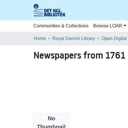
Communities & Collections
Browse LOAR
Home
Royal Danish Library
Open Digital
Newspapers from 1761
No
Files
Thumbnail