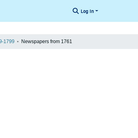
Log In
9-1799
Newspapers from 1761