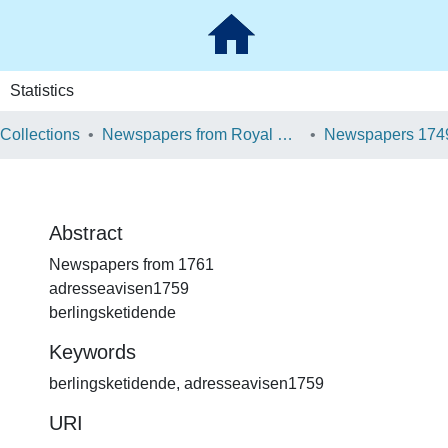
Statistics
 Collections
Newspapers from Royal Danish Library
Newspapers 174
Abstract
Newspapers from 1761
adresseavisen1759
berlingsketidende
Keywords
berlingsketidende
,
adresseavisen1759
URI