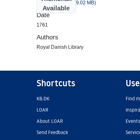
artikler_1761.csv
(9.02 MB)
Available
Date
1761
Authors
Royal Danish Library
Shortcuts
Use
KB.DK
Find m
LOAR
Inspir
About LOAR
Event
Send Feedback
Servic