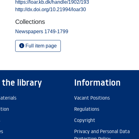
https://loar.kb.dk/handle/1902/193
http://dx.doi.org/10.21994/loar30
Collections
Newspapers 1749-1799
Full item page
 the library
Information
aterials
Vacant Positions
ation
Regulations
s
Copyright
es
Privacy and Personal Data
Protection Policy