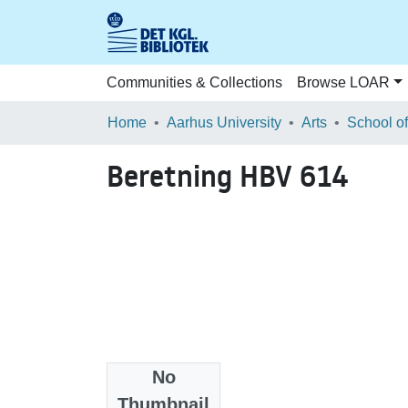
Communities & Collections
Browse LOAR
Home
Aarhus University
Arts
Beretning HBV 614
No
Files
Thumbnail