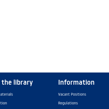
 the library
Information
aterials
Vacant Positions
ation
Regulations