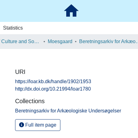
Statistics
School of Culture and Society
Moesgaard
Beretningsarkiv for Ark
URI
https://loar.kb.dk/handle/1902/1953
http://dx.doi.org/10.21994/loar1780
Collections
Beretningsarkiv for Arkæologiske Undersøgelser
Full item page