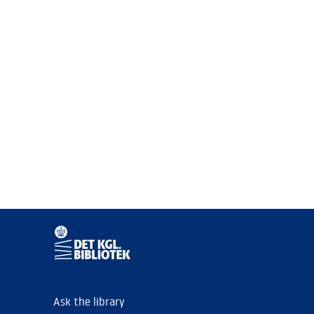
Ask the library