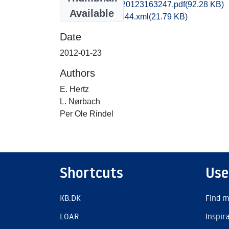
kas1anan_20120123163247.pdf
(92.28 KB)
Available
recordxml_item_344.xml
(21.79 KB)
Date
2012-01-23
Authors
E. Hertz
L. Nørbach
Per Ole Rindel
Shortcuts
Use
KB.DK
Find m
LOAR
Inspir