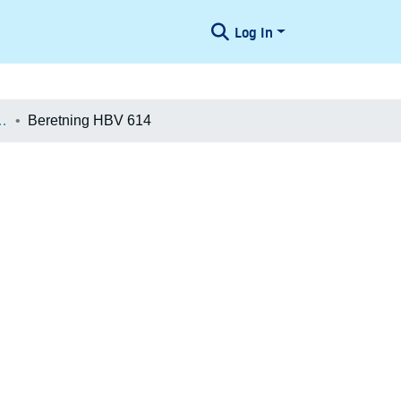
Log In
æologiske Undersøgelser
Beretning HBV 614