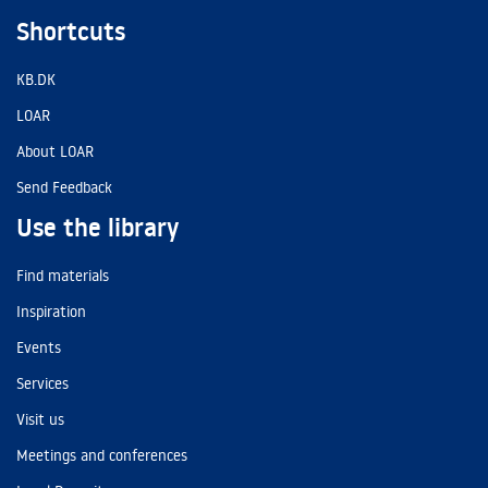
Shortcuts
KB.DK
LOAR
About LOAR
Send Feedback
Use the library
Find materials
Inspiration
Events
Services
Visit us
Meetings and conferences