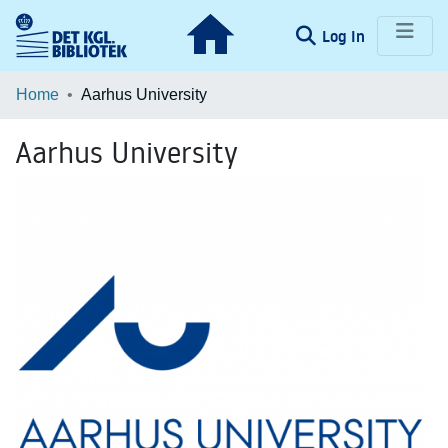
(current)
Log In
Communities & Collections
Home
Aarhus University
Browse LOAR
Aarhus University
Statistics