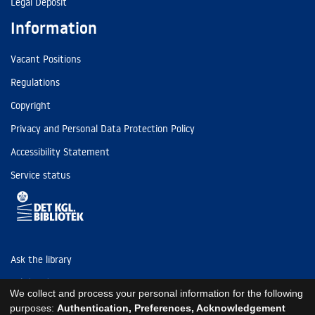
Legal Deposit
Information
Vacant Positions
Regulations
Copyright
Privacy and Personal Data Protection Policy
Accessibility Statement
Service status
Ask the library
Tel: (+45) 3347 4747
We collect and process your personal information for the following
kb@kb.dk
purposes:
Authentication, Preferences, Acknowledgement