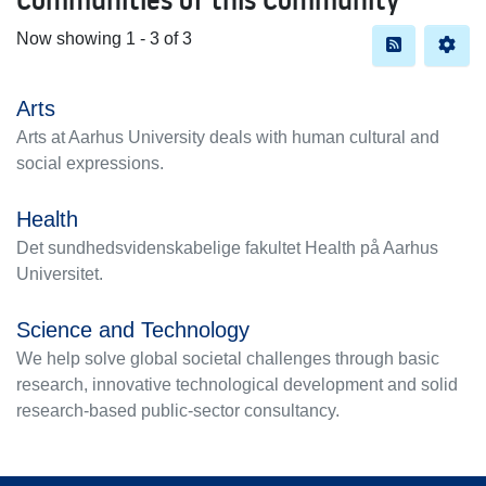
Now showing
1 - 3 of 3
Arts
Arts at Aarhus University deals with human cultural and
social expressions.
Health
Det sundhedsvidenskabelige fakultet Health på Aarhus
Universitet.
Science and Technology
We help solve global societal challenges through basic
research, innovative technological development and solid
research-based public-sector consultancy.