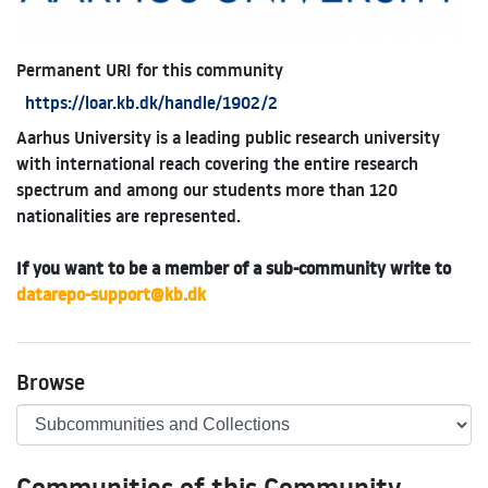
Permanent URI for this community
https://loar.kb.dk/handle/1902/2
Aarhus University is a leading public research university
with international reach covering the entire research
spectrum and among our students more than 120
nationalities are represented.
If you want to be a member of a sub-community write to
datarepo-support@kb.dk
Browse
Communities of this Community