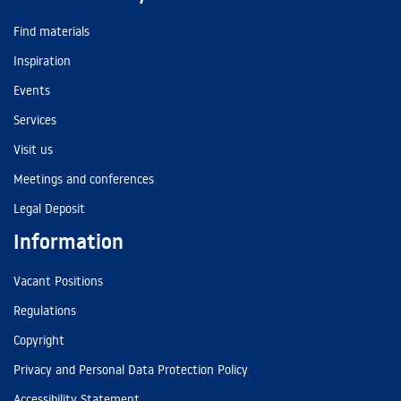
Find materials
Inspiration
Events
Services
Visit us
Meetings and conferences
Legal Deposit
Information
Vacant Positions
Regulations
Copyright
Privacy and Personal Data Protection Policy
Accessibility Statement