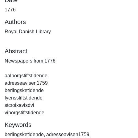
1776
Authors
Royal Danish Library
Abstract
Newspapers from 1776
aalborgstiftstidende
adresseavisen1759
berlingsketidende
fyensstiftstidende
stcroixavisdvi
viborgstiftstidende
Keywords
berlingsketidende
,
adresseavisen1759
,