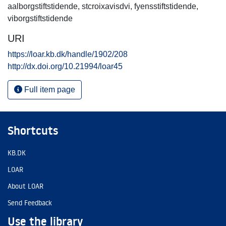
aalborgstiftstidende
,
stcroixavisdvi
,
fyensstiftstidende
,
viborgstiftstidende
URI
https://loar.kb.dk/handle/1902/208
http://dx.doi.org/10.21994/loar45
Full item page
Shortcuts
KB.DK
LOAR
About LOAR
Send Feedback
Use the library