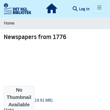
(current)
Log In
Communities & Collections
Home
Browse LOAR
Newspapers from 1776
Statistics
No
Files
Thumbnail
artikler_1776.csv
(19.91 MB)
Available
Date