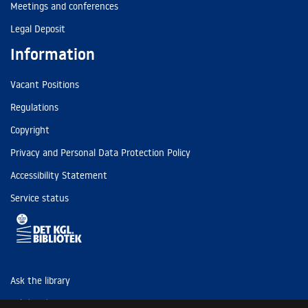
Meetings and conferences
Legal Deposit
Information
Vacant Positions
Regulations
Copyright
Privacy and Personal Data Protection Policy
Accessibility Statement
Service status
Ask the library
Tel: (+45) 3347 4747