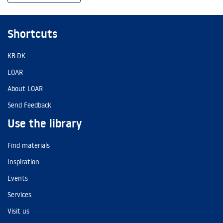
Shortcuts
KB.DK
LOAR
About LOAR
Send Feedback
Use the library
Find materials
Inspiration
Events
Services
Visit us