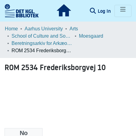
(current)
Log In
Communities & Collections
Home
Aarhus University
Arts
School of Culture and Society
Moesgaard
Browse LOAR
Beretningsarkiv for Arkæologiske Undersøgelser
ROM 2534 Frederiksborgvej 10
Statistics
ROM 2534 Frederiksborgvej 10
No