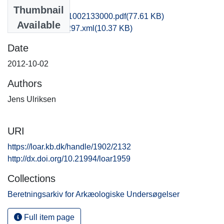
Files
Thumbnail
rom1jeul_20121002133000.pdf
(77.61 KB)
Available
recordxml_item_297.xml
(10.37 KB)
Date
2012-10-02
Authors
Jens Ulriksen
URI
https://loar.kb.dk/handle/1902/2132
http://dx.doi.org/10.21994/loar1959
Collections
Beretningsarkiv for Arkæologiske Undersøgelser
Full item page