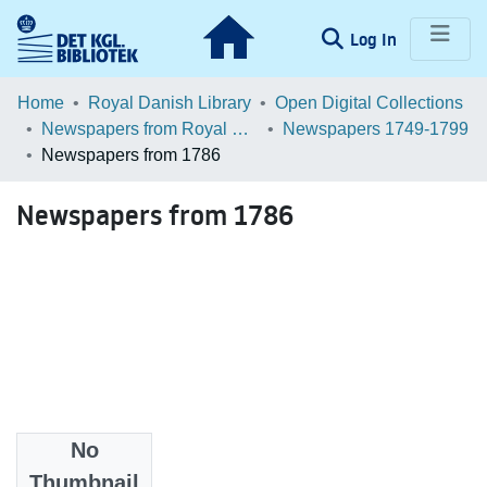
(current)
Log In
Communities & Collections
Home
Royal Danish Library
Open Digital Collections
Newspapers from Royal Danish Library
Newspapers 1749-1799
Browse LOAR
Newspapers from 1786
Statistics
Newspapers from 1786
No
Files
Thumbnail