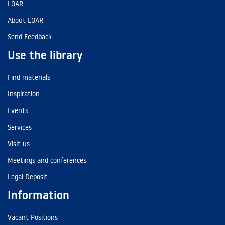
LOAR
About LOAR
Send Feedback
Use the library
Find materials
Inspiration
Events
Services
Visit us
Meetings and conferences
Legal Deposit
Information
Vacant Positions