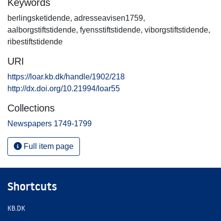
Keywords
berlingsketidende
,
adresseavisen1759
,
aalborgstiftstidende
,
fyensstiftstidende
,
viborgstiftstidende
,
ribestiftstidende
URI
https://loar.kb.dk/handle/1902/218
http://dx.doi.org/10.21994/loar55
Collections
Newspapers 1749-1799
Full item page
Shortcuts
KB.DK