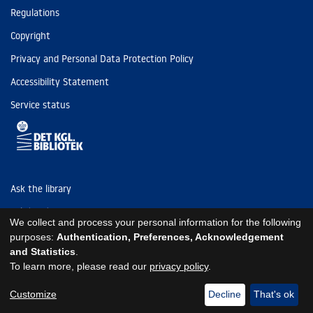
Regulations
Copyright
Privacy and Personal Data Protection Policy
Accessibility Statement
Service status
Ask the library
Tel: (+45) 3347 4747
We collect and process your personal information for the following
kb@kb.dk
purposes:
Authentication, Preferences, Acknowledgement
and Statistics
.
EAN: 5798000795297
To learn more, please read our
privacy policy
.
https://www.kb.dk/om-os/foelg-os
https://www.kb.dk/om-os/foelg-os
https://www.kb.dk/om-os/foelg-os
Customize
Decline
That's ok