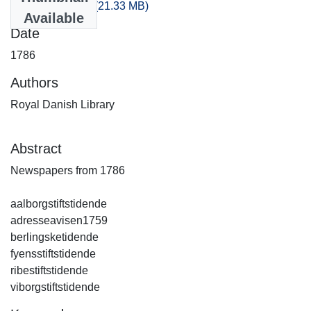
artikler_1786.csv
(21.33 MB)
Available
Date
1786
Authors
Royal Danish Library
Abstract
Newspapers from 1786
aalborgstiftstidende
adresseavisen1759
berlingsketidende
fyensstiftstidende
ribestiftstidende
viborgstiftstidende