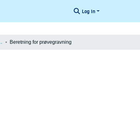
Log In
æologiske Undersøgelser
Beretning for prøvegravning