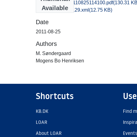
obm1mohe_20110825114100.pdf
(130.31 KB
Available
recordxml_item_129.xml
(12.75 KB)
Date
2011-08-25
Authors
M. Søndergaard
Mogens Bo Henriksen
Shortcuts
Use
KB.DK
Find m
LOAR
Inspir
About LOAR
Event