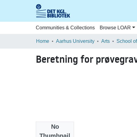
Communities & Collections
Browse LOAR
Home
Aarhus University
Arts
Beretning for prøvegra
No
Files
Thumbnail