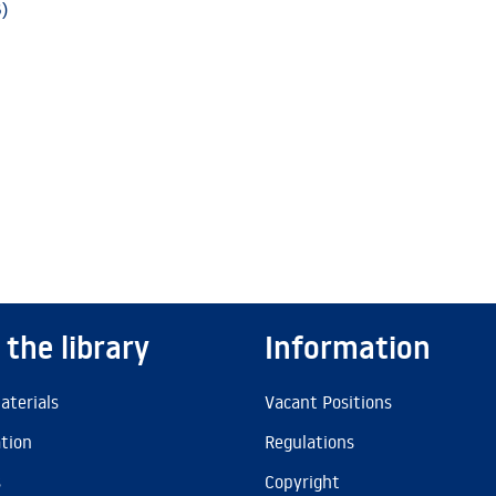
)
 the library
Information
aterials
Vacant Positions
ation
Regulations
s
Copyright