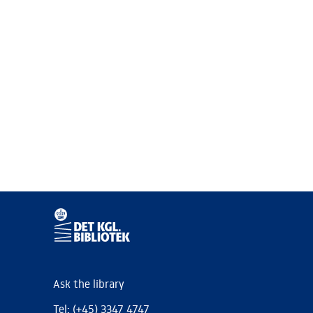
Ask the library
Tel: (+45) 3347 4747