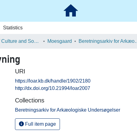
Statistics
School of Culture and Society
Moesgaard
Beretningsarkiv for Ark
vning
URI
https://loar.kb.dk/handle/1902/2180
http://dx.doi.org/10.21994/loar2007
Collections
Beretningsarkiv for Arkæologiske Undersøgelser
Full item page