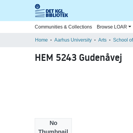
Communities & Collections
Browse LOAR
Home
Aarhus University
Arts
HEM 5243 Gudenåvej
No
Files
Thumbnail