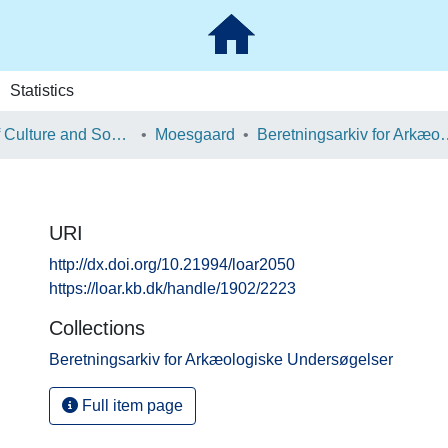
Statistics
School of Culture and Society
Moesgaard
Beretningsarkiv for Ark
URI
http://dx.doi.org/10.21994/loar2050
https://loar.kb.dk/handle/1902/2223
Collections
Beretningsarkiv for Arkæologiske Undersøgelser
Full item page