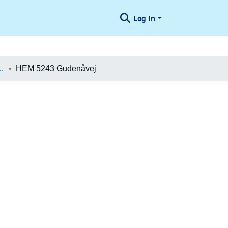
Log In
æologiske Undersøgelser
HEM 5243 Gudenåvej