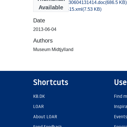
hem1maol_20130604131414.doc
(686.5 KB)
Available
recordxml_item_415.xml
(7.53 KB)
Date
2013-06-04
Authors
Museum Midtjylland
Shortcuts
Use
KB.DK
Find m
LOAR
Inspir
About LOAR
Event
Send Feedback
Servic