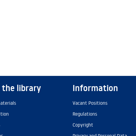
 the library
Information
aterials
Vacant Positions
ation
Regulations
s
Copyright
es
Privacy and Personal Data