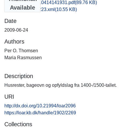
som1soje_20110414141931.pdf
(89.76 KB)
Available
recordxml_item_223.xml
(10.55 KB)
Date
2009-06-24
Authors
Per O. Thomsen
Maria Rasmussen
Description
Husrester, bageovn og opfyldslag fra 1400-/1500-tallet.
URI
http://dx.doi.org/10.21994/loar2096
https://loar.kb.dk/handle/1902/2269
Collections