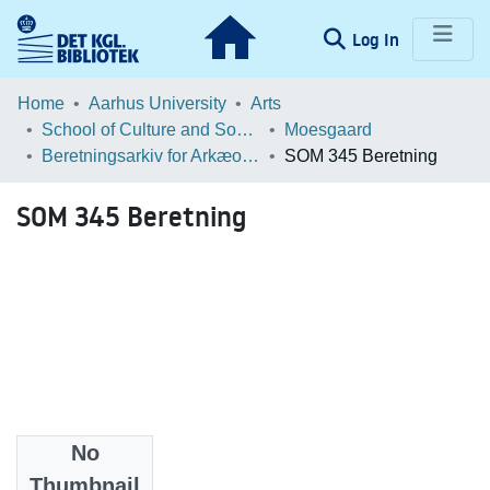
(current)
Log In
Communities & Collections
Home
Aarhus University
Arts
School of Culture and Society
Moesgaard
Browse LOAR
Beretningsarkiv for Arkæologiske Undersøgelser
SOM 345 Beretning
Statistics
SOM 345 Beretning
No
Files
Thumbnail