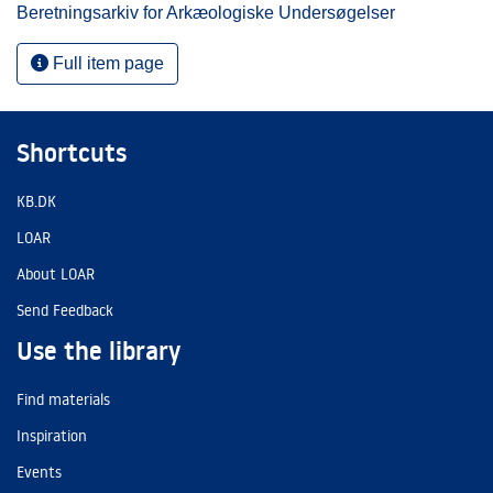
Beretningsarkiv for Arkæologiske Undersøgelser
Full item page
Shortcuts
KB.DK
LOAR
About LOAR
Send Feedback
Use the library
Find materials
Inspiration
Events