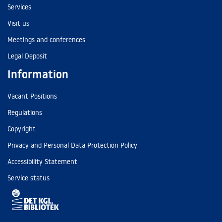
Services
Visit us
Meetings and conferences
Legal Deposit
Information
Vacant Positions
Regulations
Copyright
Privacy and Personal Data Protection Policy
Accessibility Statement
Service status