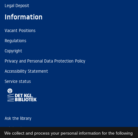
Legal Deposit
Information
Vacant Positions
Regulations
Copyright
Privacy and Personal Data Protection Policy
Accessibility Statement
Service status
Ask the library
Tel: (+45) 3347 4747
We collect and process your personal information for the following