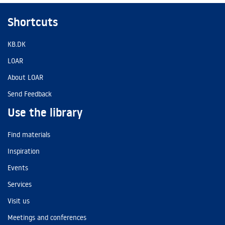
Shortcuts
KB.DK
LOAR
About LOAR
Send Feedback
Use the library
Find materials
Inspiration
Events
Services
Visit us
Meetings and conferences