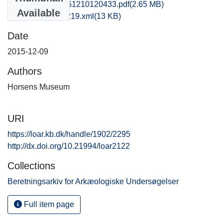
hom1lose_20151210120433.pdf
(2.65 MB)
Available
recordxml_item_219.xml
(13 KB)
Date
2015-12-09
Authors
Horsens Museum
URI
https://loar.kb.dk/handle/1902/2295
http://dx.doi.org/10.21994/loar2122
Collections
Beretningsarkiv for Arkæologiske Undersøgelser
Full item page