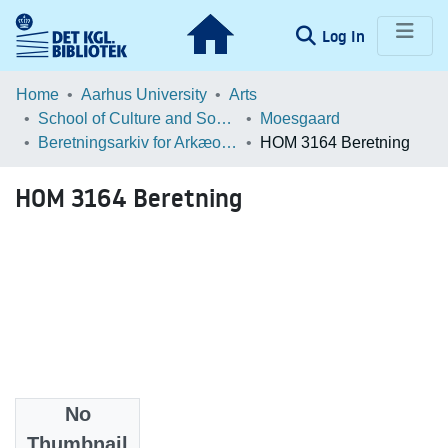
(current)
Log In
Communities & Collections
Home
Aarhus University
Arts
School of Culture and Society
Moesgaard
Browse LOAR
Beretningsarkiv for Arkæologiske Undersøgelser
HOM 3164 Beretning
Statistics
HOM 3164 Beretning
No
Files
Thumbnail