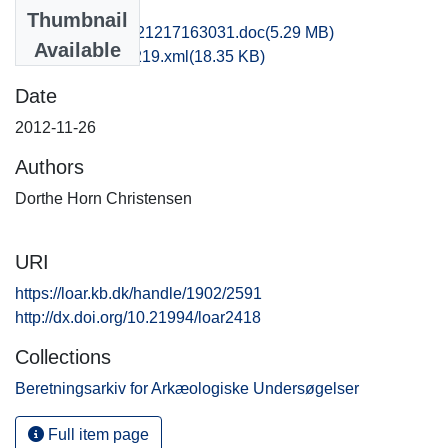
Files
Thumbnail
hom1anni_20121217163031.doc
(5.29 MB)
Available
recordxml_item_219.xml
(18.35 KB)
Date
2012-11-26
Authors
Dorthe Horn Christensen
URI
https://loar.kb.dk/handle/1902/2591
http://dx.doi.org/10.21994/loar2418
Collections
Beretningsarkiv for Arkæologiske Undersøgelser
Full item page