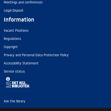
Meetings and conferences
Legal Deposit
Information
Vacant Positions
Regulations
Copyright
Privacy and Personal Data Protection Policy
Accessibility Statement
Service status
Ask the library
Tel: (+45) 3347 4747