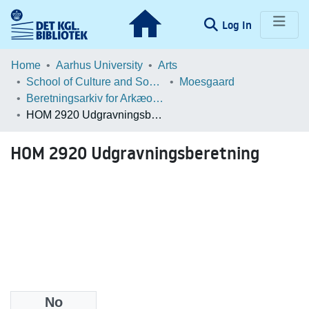
(current)
Log In
Communities & Collections
Home
Aarhus University
Arts
School of Culture and Society
Moesgaard
Browse LOAR
Beretningsarkiv for Arkæologiske Undersøgelser
HOM 2920 Udgravningsberetning
Statistics
HOM 2920 Udgravningsberetning
No