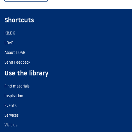
Shortcuts
KB.DK
LOAR
About LOAR
Send Feedback
Use the library
Find materials
Inspiration
Events
Services
Visit us