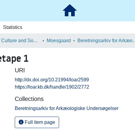
Statistics
School of Culture and Society
Moesgaard
Beretningsarkiv for Ark
tape 1
URI
http://dx.doi.org/10.21994/loar2599
https://loar.kb.dk/handle/1902/2772
Collections
Beretningsarkiv for Arkæologiske Undersøgelser
Full item page