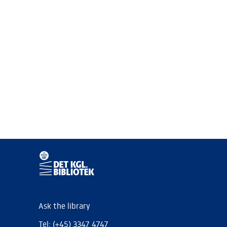
Ask the library
Tel: (+45) 3347 4747