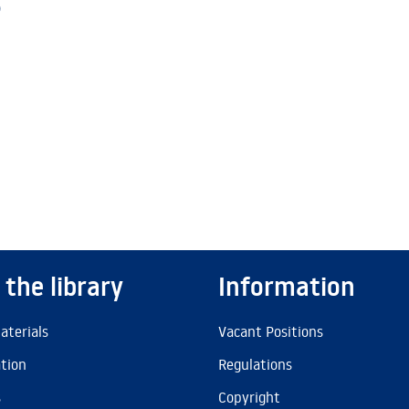
)
 the library
Information
aterials
Vacant Positions
ation
Regulations
s
Copyright