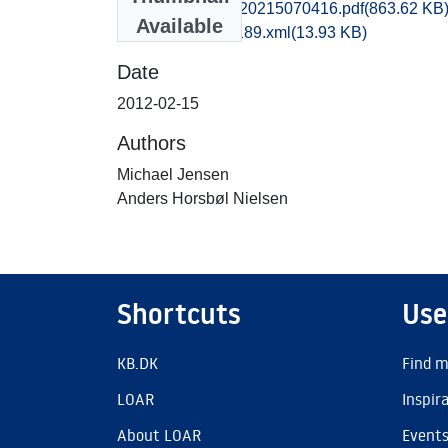
kas1emwi_20120215070416.pdf
(863.62 KB
Available
recordxml_item_189.xml
(13.93 KB)
Date
2012-02-15
Authors
Michael Jensen
Anders Horsbøl Nielsen
Shortcuts
Use
KB.DK
Find m
LOAR
Inspir
About LOAR
Event