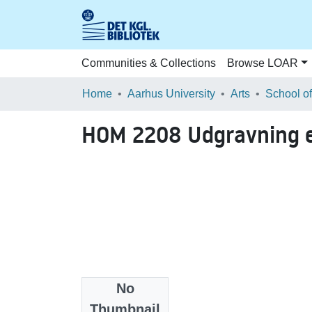
Communities & Collections
Browse LOAR
Home
Aarhus University
Arts
HOM 2208 Udgravning e
No
Files
Thumbnail