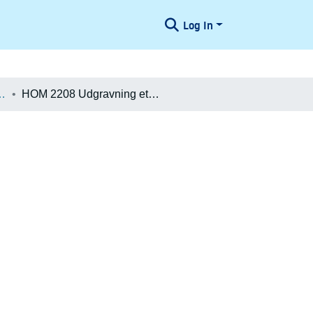
Log In
æologiske Undersøgelser
HOM 2208 Udgravning etape 1