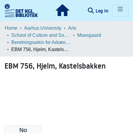
(current)
Log In
Communities & Collections
Home
Aarhus University
Arts
School of Culture and Society
Moesgaard
Browse LOAR
Beretningsarkiv for Arkæologiske Undersøgelser
EBM 756, Hjelm, Kastelsbakken
Statistics
EBM 756, Hjelm, Kastelsbakken
No