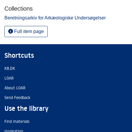
Collections
Beretningsarkiv for Arkæologiske Undersøgelser
Full item page
Shortcuts
KB.DK
LOAR
About LOAR
Send Feedback
Use the library
Find materials
Inspiration