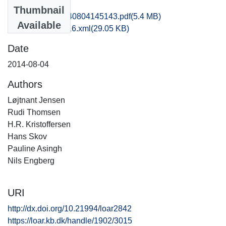
Files
Thumbnail
kas1supe_20140804145143.pdf
(5.4 MB)
Available
recordxml_item_16.xml
(29.05 KB)
Date
2014-08-04
Authors
Løjtnant Jensen
Rudi Thomsen
H.R. Kristoffersen
Hans Skov
Pauline Asingh
Nils Engberg
URI
http://dx.doi.org/10.21994/loar2842
https://loar.kb.dk/handle/1902/3015