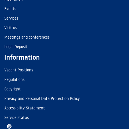
Events
Services
Visit us
Meetings and conferences
Legal Deposit
Information
Vacant Positions
Regulations
Copyright
Privacy and Personal Data Protection Policy
Accessibility Statement
Service status