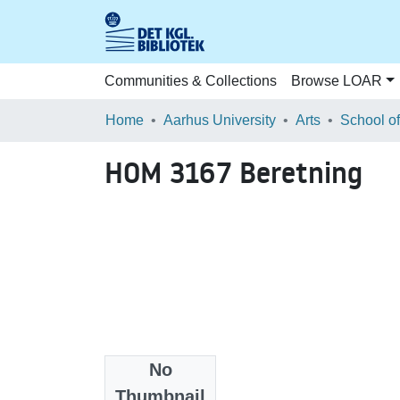
Communities & Collections
Browse LOAR
Home
Aarhus University
Arts
HOM 3167 Beretning
No
Files
Thumbnail