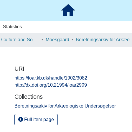
Statistics
School of Culture and Society
Moesgaard
Beretningsarkiv for Ark
URI
https://loar.kb.dk/handle/1902/3082
http://dx.doi.org/10.21994/loar2909
Collections
Beretningsarkiv for Arkæologiske Undersøgelser
Full item page