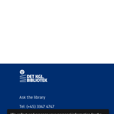
Ask the library
Tel: (+45) 3347 4747