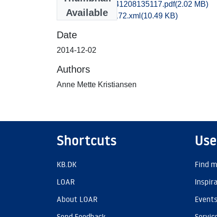
hom1lose_20141208135117.pdf
(2.02 MB)
Available
recordxml_item_172.xml
(10.49 KB)
Date
2014-12-02
Authors
Anne Mette Kristiansen
Shortcuts
Use
KB.DK
Find m
LOAR
Inspir
About LOAR
Event
Send Feedback
Servic