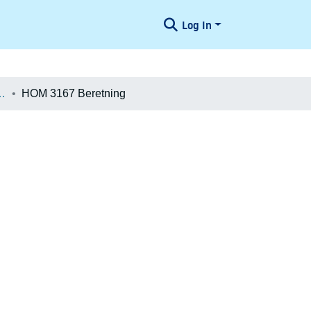
Log In
æologiske Undersøgelser
HOM 3167 Beretning