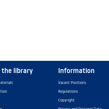
 the library
Information
aterials
Vacant Positions
ation
Regulations
s
Copyright
es
Privacy and Personal Data