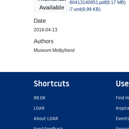
hem1maol_20160413140951.pdf
(8.17 MB)
Available
recordxml_item_37.xml
(9.99 KB)
Date
2016-04-13
Authors
Museum Midtjylland
Shortcuts
Use
KB.DK
Find m
LOAR
Inspir
About LOAR
Event
Send Feedback
Servic