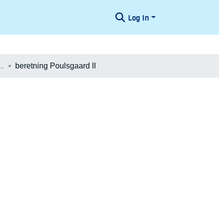
Log In
æologiske Undersøgelser
beretning Poulsgaard II