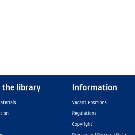
 the library
Information
aterials
Vacant Positions
ation
Regulations
s
Copyright
es
Privacy and Personal Data