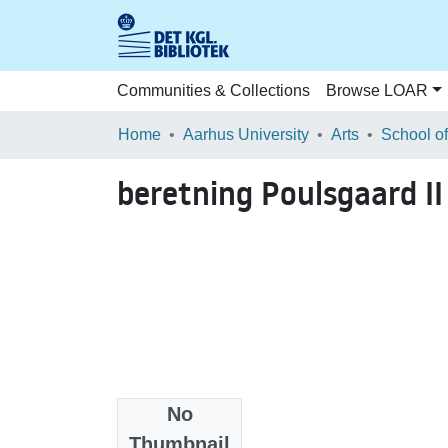
Communities & Collections
Browse LOAR
Home
Aarhus University
Arts
beretning Poulsgaard II
No
Files
Thumbnail