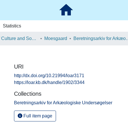
Statistics
School of Culture and Society
Moesgaard
Beretningsarkiv for Ark
URI
http://dx.doi.org/10.21994/loar3171
https://loar.kb.dk/handle/1902/3344
Collections
Beretningsarkiv for Arkæologiske Undersøgelser
Full item page