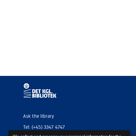
Ask the library
Tel: (+45) 3347 4747