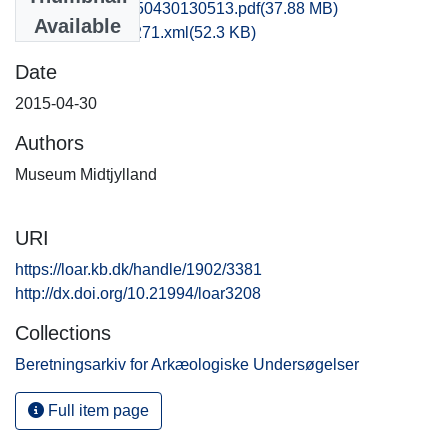
hem1vipe_20150430130513.pdf
(37.88 MB)
Available
recordxml_item_271.xml
(52.3 KB)
Date
2015-04-30
Authors
Museum Midtjylland
URI
https://loar.kb.dk/handle/1902/3381
http://dx.doi.org/10.21994/loar3208
Collections
Beretningsarkiv for Arkæologiske Undersøgelser
Full item page