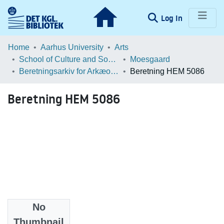
(current)
Log In
Communities & Collections
Home
Aarhus University
Arts
School of Culture and Society
Moesgaard
Browse LOAR
Beretningsarkiv for Arkæologiske Undersøgelser
Beretning HEM 5086
Statistics
Beretning HEM 5086
No
Files
Thumbnail