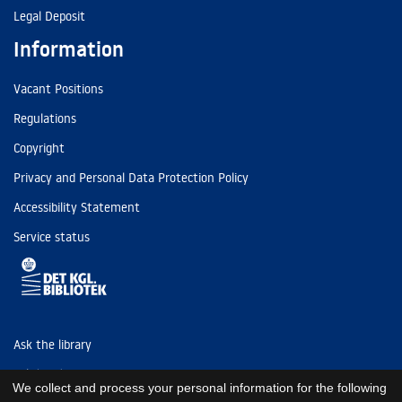
Legal Deposit
Information
Vacant Positions
Regulations
Copyright
Privacy and Personal Data Protection Policy
Accessibility Statement
Service status
Ask the library
Tel: (+45) 3347 4747
We collect and process your personal information for the following