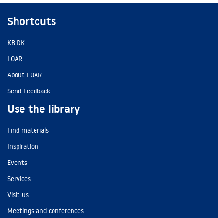
Shortcuts
KB.DK
LOAR
About LOAR
Send Feedback
Use the library
Find materials
Inspiration
Events
Services
Visit us
Meetings and conferences