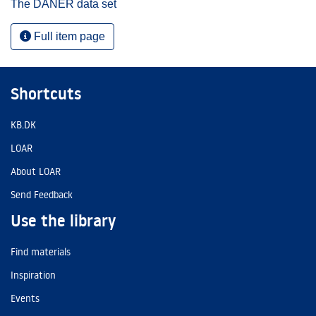
The DANER data set
Full item page
Shortcuts
KB.DK
LOAR
About LOAR
Send Feedback
Use the library
Find materials
Inspiration
Events