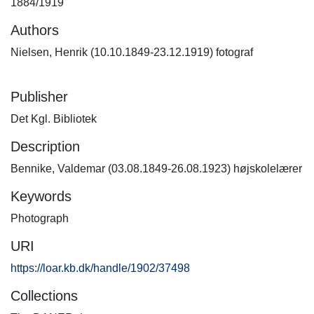
1884/1919
Authors
Nielsen, Henrik (10.10.1849-23.12.1919) fotograf
Publisher
Det Kgl. Bibliotek
Description
Bennike, Valdemar (03.08.1849-26.08.1923) højskolelærer
Keywords
Photograph
URI
https://loar.kb.dk/handle/1902/37498
Collections