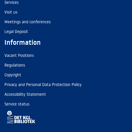
Services
Visit us
Meetings and conferences
Legal Deposit
Information
Vacant Positions
Regulations
Copyright
Privacy and Personal Data Protection Policy
Accessibility Statement
Service status