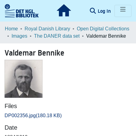
(current)
Log In
Communities & Collections
Home
Royal Danish Library
Open Digital Collections
Images
The DANER data set
Valdemar Bennike
Browse LOAR
Valdemar Bennike
Statistics
Files
DP002356.jpg
(180.18 KB)
Date